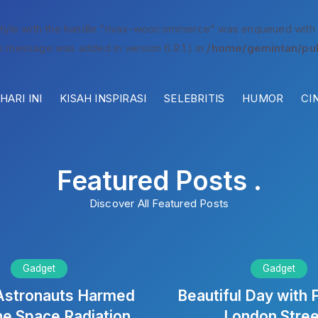
style with the handle "rivax-woocommerce" was enqueued with
s message was added in version 6.9.1.) in
/home/gemintan/pub
ARI INI
KISAH INSPIRASI
SELEBRITIS
HUMOR
CI
Featured Posts .
Discover All Featured Posts
Gadget
Gadget
Astronauts Harmed
Beautiful Day with F
he Space Radiation
London Stre