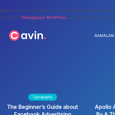
Notice
: Function WP_Styles::add was called
incorrectly
. The 
Please see
Debugging in WordPress
for more information. (Thi
RAMALAN H
Typography
The Beginner’s Guide about
Apollo 
Facebook Advertising
By A T