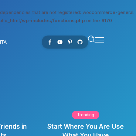
 dependencies that are not registered: woocommerce-general.
lic_html/wp-includes/functions.php
on line
6170
NTA
Trending
riends in
Start Where You Are Use
ets
What You Have