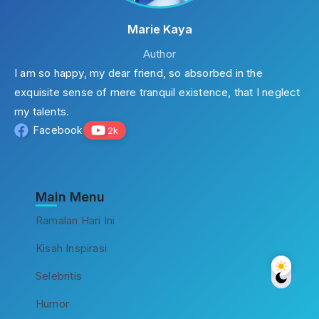
Marie Kaya
Author
I am so happy, my dear friend, so absorbed in the
exquisite sense of mere tranquil existence, that I neglect
my talents.
Facebook
2k
Main Menu
Ramalan Hari Ini
Kisah Inspirasi
Selebritis
Humor