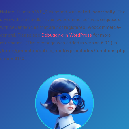
Notice
: Function WP_Styles::add was called
incorrectly
. The
style with the handle "rivax-woocommerce" was enqueued
with dependencies that are not registered: woocommerce-
general. Please see
Debugging in WordPress
for more
information. (This message was added in version 6.9.1.) in
/home/gemintan/public_html/wp-includes/functions.php
on line
6170