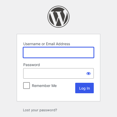
Log
In
Username or Email Address
Password
Remember Me
Lost your password?