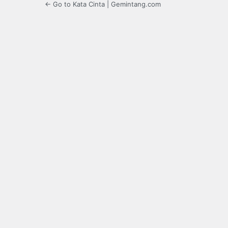
← Go to Kata Cinta | Gemintang.com