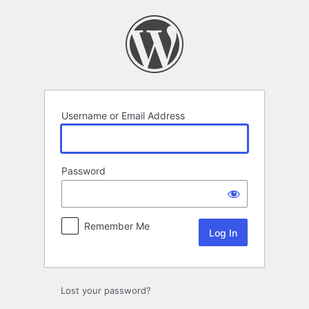
Log
In
Username or Email Address
Password
Remember Me
Lost your password?