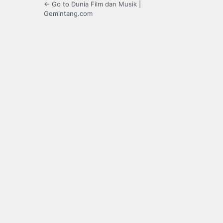
← Go to Dunia Film dan Musik |
Gemintang.com