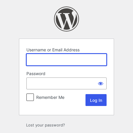
Log
In
Username or Email Address
Password
Remember Me
Lost your password?