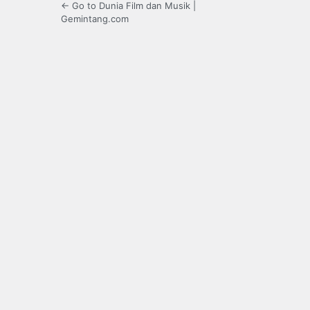
← Go to Dunia Film dan Musik |
Gemintang.com