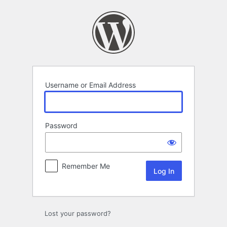
Log
In
Username or Email Address
Password
Remember Me
Lost your password?