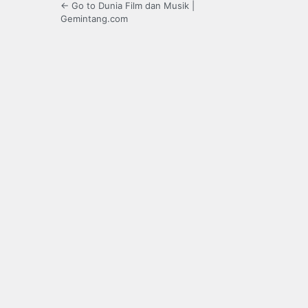
← Go to Dunia Film dan Musik |
Gemintang.com