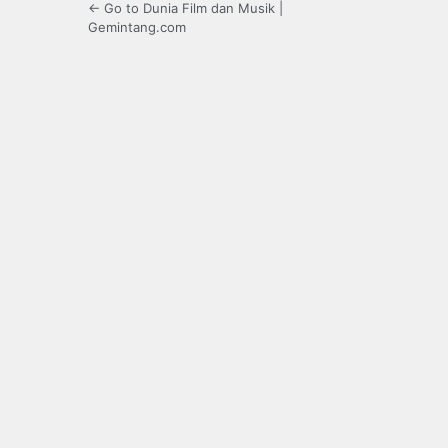
← Go to Dunia Film dan Musik |
Gemintang.com