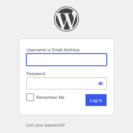
Log
In
Username or Email Address
Password
Remember Me
Lost your password?