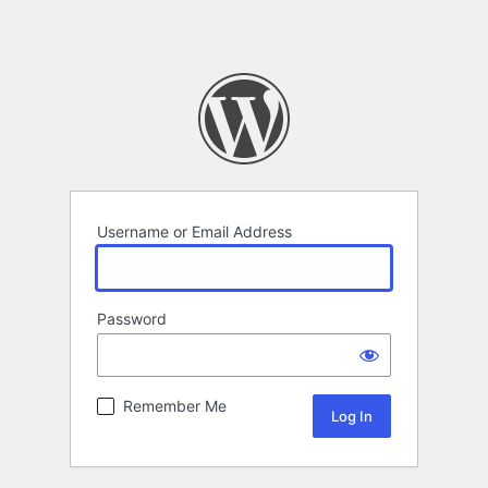
Username or Email Address
Password
Remember Me