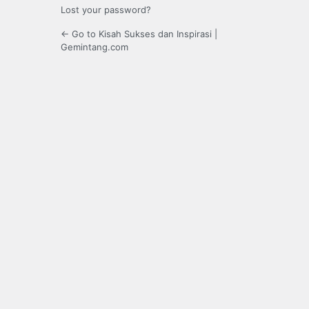
Lost your password?
← Go to Kisah Sukses dan Inspirasi |
Gemintang.com