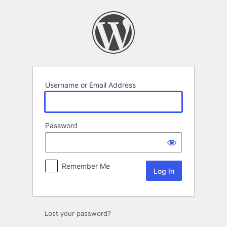
Log
In
Username or Email Address
Password
Remember Me
Lost your password?