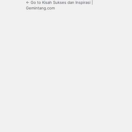
← Go to Kisah Sukses dan Inspirasi |
Gemintang.com