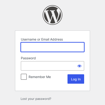
Log
In
Username or Email Address
Password
Remember Me
Lost your password?