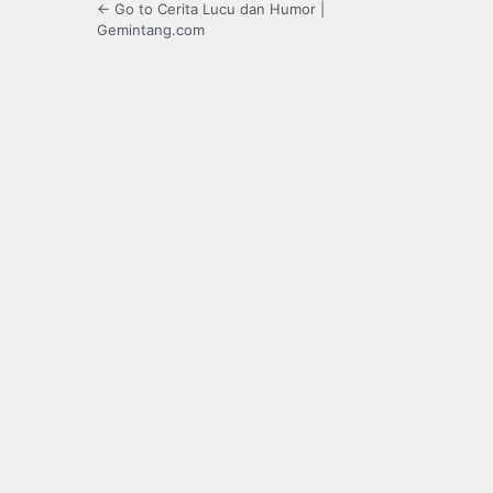
← Go to Cerita Lucu dan Humor |
Gemintang.com