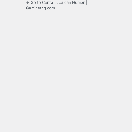
← Go to Cerita Lucu dan Humor |
Gemintang.com