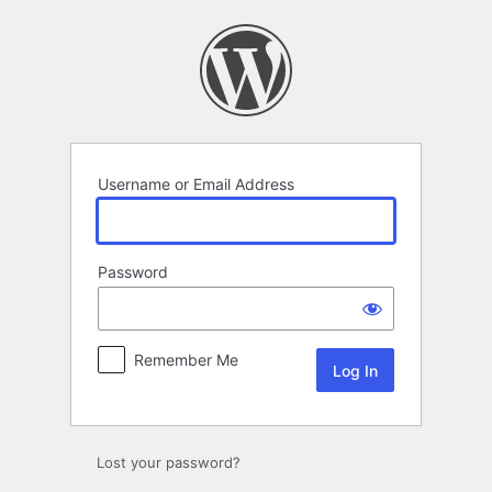
Log
In
Username or Email Address
Password
Remember Me
Lost your password?