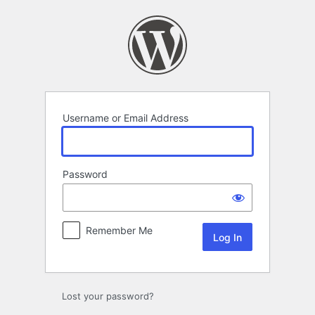
Log
In
Username or Email Address
Password
Remember Me
Lost your password?