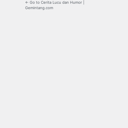
← Go to Cerita Lucu dan Humor |
Gemintang.com