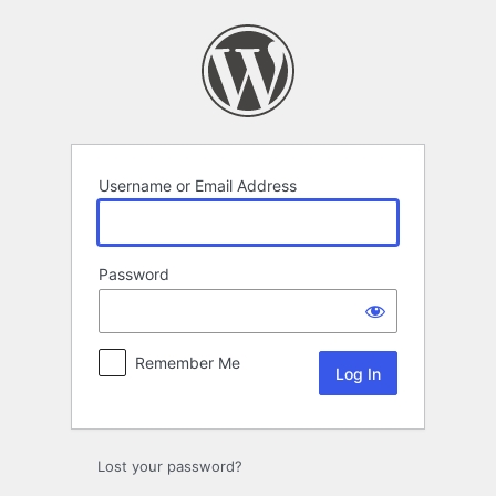
Log
In
Username or Email Address
Password
Remember Me
Lost your password?