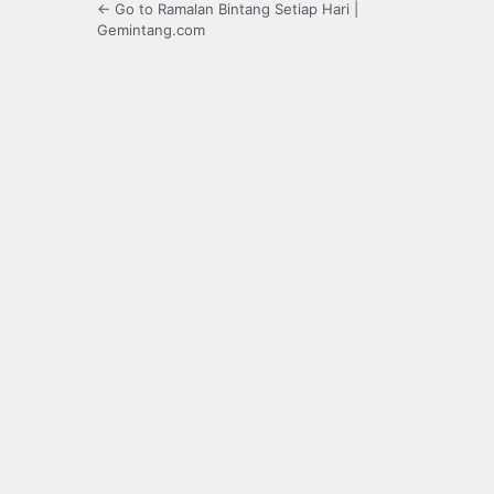
← Go to Ramalan Bintang Setiap Hari |
Gemintang.com