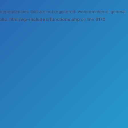
 dependencies that are not registered: woocommerce-general.
lic_html/wp-includes/functions.php
on line
6170