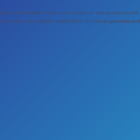
style with the handle "rivax-woocommerce" was enqueued with
s message was added in version 6.9.1.) in
/home/gemintan/pub