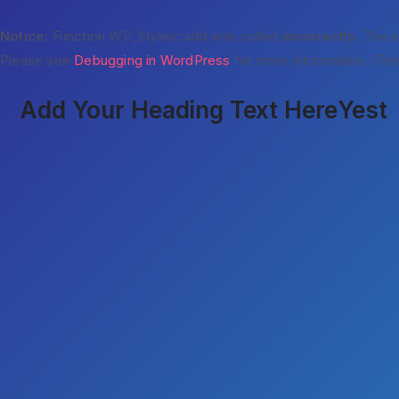
Notice
: Function WP_Styles::add was called
incorrectly
. The 
Please see
Debugging in WordPress
for more information. (Thi
Add Your Heading Text Here
Yest