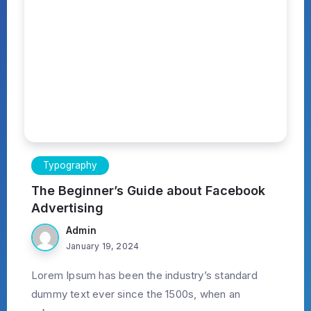
Typography
The Beginner’s Guide about Facebook
Advertising
Admin
January 19, 2024
Lorem Ipsum has been the industry’s standard
dummy text ever since the 1500s, when an