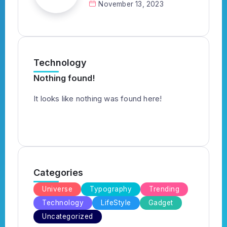
November 13, 2023
Technology
Nothing found!
It looks like nothing was found here!
Categories
Universe
Typography
Trending
Technology
LifeStyle
Gadget
Uncategorized