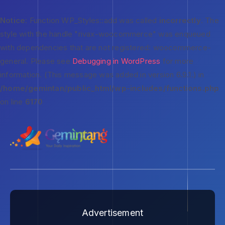
Notice
: Function WP_Styles::add was called
incorrectly
. The
style with the handle "rivax-woocommerce" was enqueued
with dependencies that are not registered: woocommerce-
general. Please see
Debugging in WordPress
for more
information. (This message was added in version 6.9.1.) in
/home/gemintan/public_html/wp-includes/functions.php
on line
6170
Advertisement