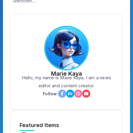
unknown...
Marie Kaya
Hello, my name is Marie Kaya. I am a news
editor and content creator.
Follow:
Featured Items