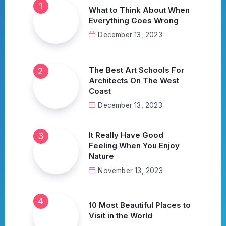
What to Think About When
Everything Goes Wrong
December 13, 2023
The Best Art Schools For
Architects On The West
Coast
December 13, 2023
It Really Have Good
Feeling When You Enjoy
Nature
November 13, 2023
10 Most Beautiful Places to
Visit in the World