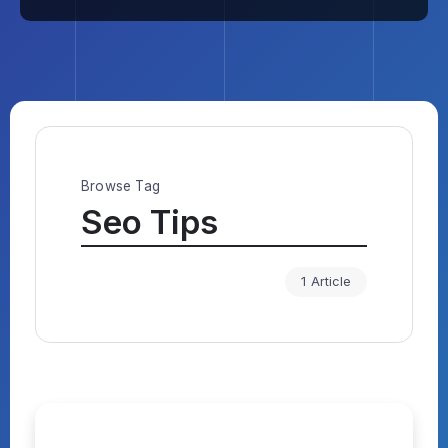
Browse Tag
Seo Tips
1 Article