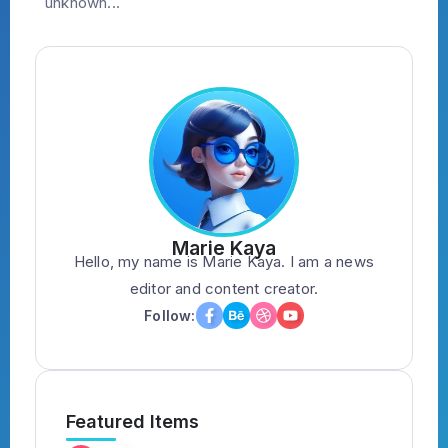
unknown...
Marie Kaya
Hello, my name is Marie Kaya. I am a news
editor and content creator.
Follow:
Featured Items