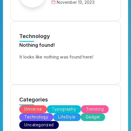
November 13, 2023
Technology
Nothing found!
It looks like nothing was found here!
Categories
Universe
Typography
Trending
Technology
LifeStyle
Gadget
Uncategorized