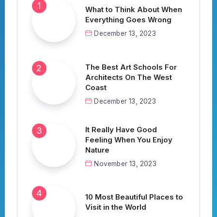
What to Think About When
Everything Goes Wrong
December 13, 2023
The Best Art Schools For
Architects On The West
Coast
December 13, 2023
It Really Have Good
Feeling When You Enjoy
Nature
November 13, 2023
10 Most Beautiful Places to
Visit in the World