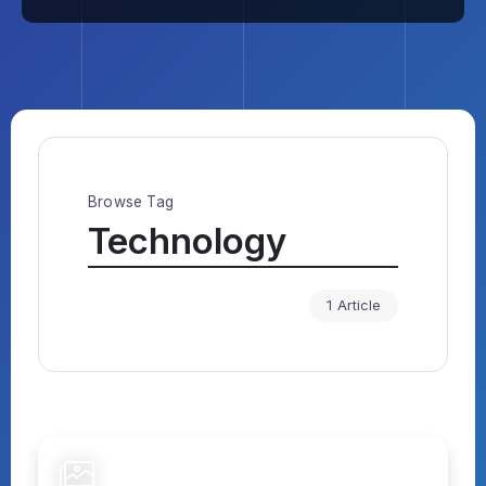
Browse Tag
Technology
1 Article