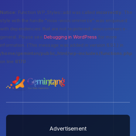
Notice
: Function WP_Styles::add was called
incorrectly
. The
style with the handle "rivax-woocommerce" was enqueued
with dependencies that are not registered: woocommerce-
general. Please see
Debugging in WordPress
for more
information. (This message was added in version 6.9.1.) in
/home/gemintan/public_html/wp-includes/functions.php
on line
6170
Advertisement