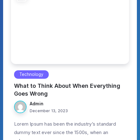
Technology
What to Think About When Everything
Goes Wrong
Admin
December 13, 2023
Lorem Ipsum has been the industry’s standard
dummy text ever since the 1500s, when an