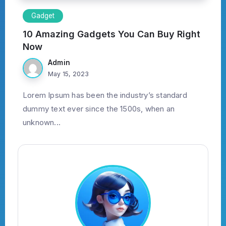
Gadget
10 Amazing Gadgets You Can Buy Right
Now
Admin
May 15, 2023
Lorem Ipsum has been the industry’s standard
dummy text ever since the 1500s, when an
unknown...