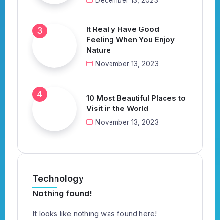
December 13, 2023
It Really Have Good
Feeling When You Enjoy
Nature
November 13, 2023
10 Most Beautiful Places to
Visit in the World
November 13, 2023
Technology
Nothing found!
It looks like nothing was found here!