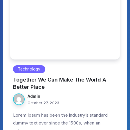
Technology
Together We Can Make The World A
Better Place
Admin
October 27, 2023
Lorem Ipsum has been the industry’s standard
dummy text ever since the 1500s, when an