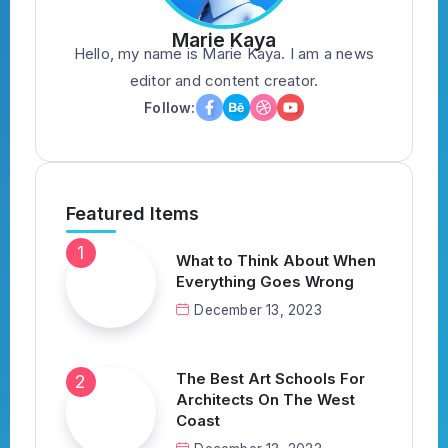
Marie Kaya
Hello, my name is Marie Kaya. I am a news
editor and content creator.
Follow:
Featured Items
What to Think About When
Everything Goes Wrong
December 13, 2023
The Best Art Schools For
Architects On The West
Coast