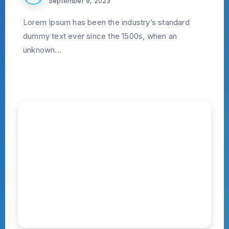
September 9, 2023
Lorem Ipsum has been the industry’s standard
dummy text ever since the 1500s, when an
unknown...