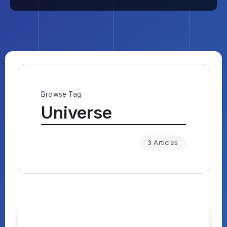
Browse Tag
Universe
3 Articles