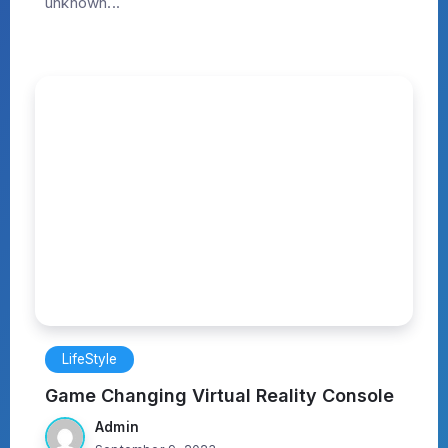
unknown...
LifeStyle
Game Changing Virtual Reality Console
Admin