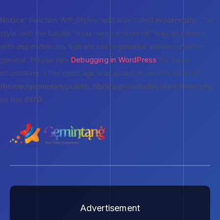
Notice
: Function WP_Styles::add was called
incorrectly
. The
style with the handle "rivax-woocommerce" was enqueued
with dependencies that are not registered: woocommerce-
general. Please see
Debugging in WordPress
for more
information. (This message was added in version 6.9.1.) in
/home/gemintan/public_html/wp-includes/functions.php
on line
6170
Advertisement