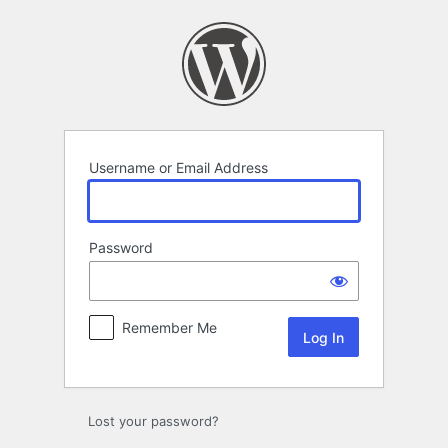
Log
In
Username or Email Address
Password
Remember Me
Lost your password?