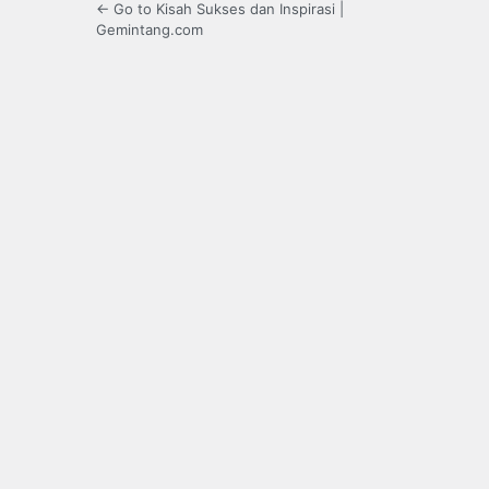
← Go to Kisah Sukses dan Inspirasi |
Gemintang.com