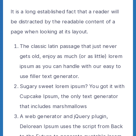
It is a long established fact that a reader will
be distracted by the readable content of a
page when looking at its layout.
The classic latin passage that just never
gets old, enjoy as much (or as little) lorem
ipsum as you can handle with our easy to
use filler text generator.
Sugary sweet lorem ipsum? You got it with
Cupcake Ipsum, the only text generator
that includes marshmallows
A web generator and jQuery plugin,
Delorean Ipsum uses the script from Back