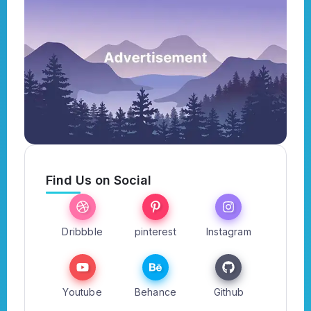
Find Us on Social
Dribbble
pinterest
Instagram
Youtube
Behance
Github