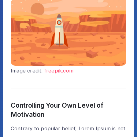
Image credit:
freepik.com
Controlling Your Own Level of
Motivation
Contrary to popular belief, Lorem Ipsum is not