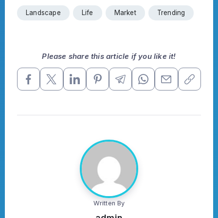
Landscape
Life
Market
Trending
Please share this article if you like it!
Written By
admin