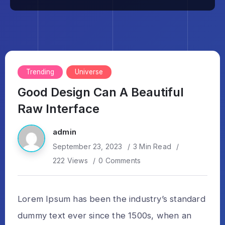
Trending
Universe
Good Design Can A Beautiful
Raw Interface
admin
September 23, 2023
3 Min Read
222 Views
0 Comments
Lorem Ipsum has been the industry’s standard
dummy text ever since the 1500s, when an