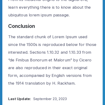
learn everything there is to know about the
ubiquitous lorem ipsum passage.
Conclusion
The standard chunk of Lorem Ipsum used
since the 1500s is reproduced below for those
interested. Sections 1.10.32 and 1.10.33 from
“de Finibus Bonorum et Malorum” by Cicero
are also reproduced in their exact original
form, accompanied by English versions from
the 1914 translation by H. Rackham.
Last Update:
September 23, 2023