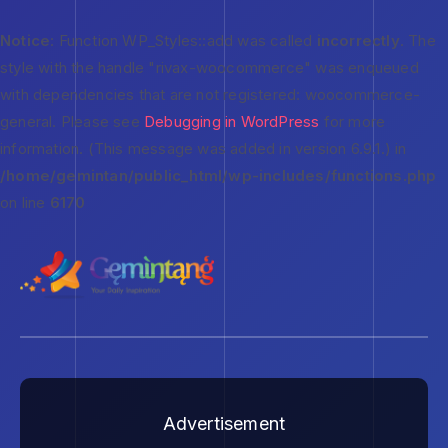
Notice
: Function WP_Styles::add was called
incorrectly
. The
style with the handle "rivax-woocommerce" was enqueued
with dependencies that are not registered: woocommerce-
general. Please see
Debugging in WordPress
for more
information. (This message was added in version 6.9.1.) in
/home/gemintan/public_html/wp-includes/functions.php
on line
6170
Advertisement