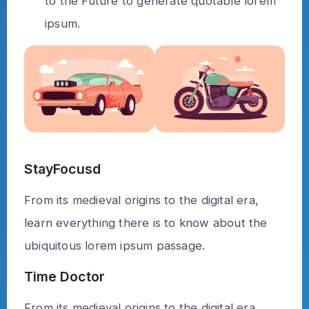
to the Future to generate quotable lorem
ipsum.
StayFocusd
From its medieval origins to the digital era,
learn everything there is to know about the
ubiquitous lorem ipsum passage.
Time Doctor
From its medieval origins to the digital era,