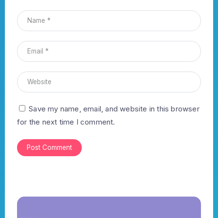
Save my name, email, and website in this browser
for the next time I comment.