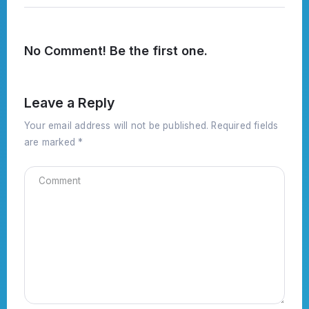
No Comment! Be the first one.
Leave a Reply
Your email address will not be published.
Required fields
are marked
*