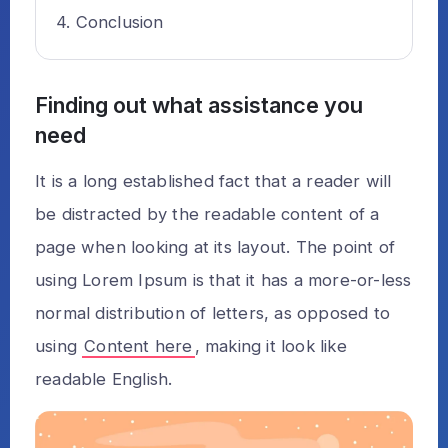
Conclusion
Finding out what assistance you
need
It is a long established fact that a reader will
be distracted by the readable content of a
page when looking at its layout. The point of
using Lorem Ipsum is that it has a more-or-less
normal distribution of letters, as opposed to
using
Content here
, making it look like
readable English.