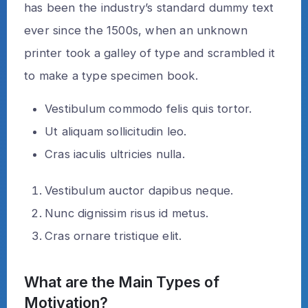
has been the industry’s standard dummy text
ever since the 1500s, when an unknown
printer took a galley of type and scrambled it
to make a type specimen book.
Vestibulum commodo felis quis tortor.
Ut aliquam sollicitudin leo.
Cras iaculis ultricies nulla.
Vestibulum auctor dapibus neque.
Nunc dignissim risus id metus.
Cras ornare tristique elit.
What are the Main Types of
Motivation?