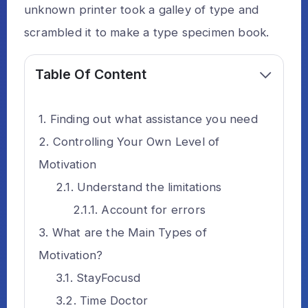
unknown printer took a galley of type and
scrambled it to make a type specimen book.
Table Of Content
Finding out what assistance you need
Controlling Your Own Level of
Motivation
Understand the limitations
Account for errors
What are the Main Types of
Motivation?
StayFocusd
Time Doctor