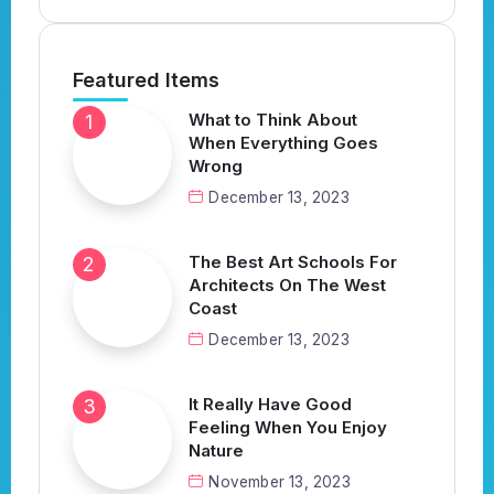
Featured Items
What to Think About
When Everything Goes
Wrong
December 13, 2023
The Best Art Schools For
Architects On The West
Coast
December 13, 2023
It Really Have Good
Feeling When You Enjoy
Nature
November 13, 2023