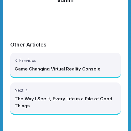
Other Articles
Previous
Game Changing Virtual Reality Console
Next
The Way I See It, Every Life is a Pile of Good
Things