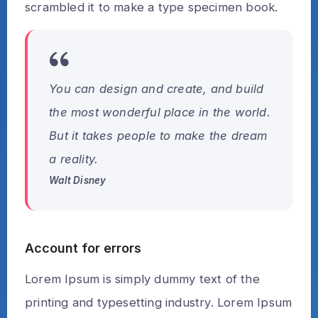
scrambled it to make a type specimen book.
You can design and create, and build
the most wonderful place in the world.
But it takes people to make the dream
a reality.
Walt Disney
Account for errors
Lorem Ipsum is simply dummy text of the
printing and typesetting industry. Lorem Ipsum