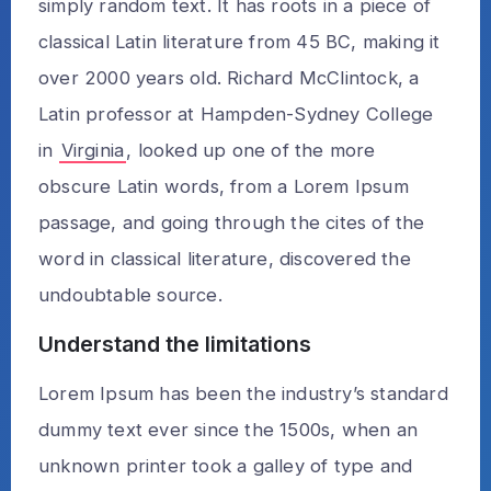
simply random text. It has roots in a piece of
classical Latin literature from 45 BC, making it
over 2000 years old. Richard McClintock, a
Latin professor at Hampden-Sydney College
in
Virginia
, looked up one of the more
obscure Latin words, from a Lorem Ipsum
passage, and going through the cites of the
word in classical literature, discovered the
undoubtable source.
Understand the limitations
Lorem Ipsum has been the industry’s standard
dummy text ever since the 1500s, when an
unknown printer took a galley of type and