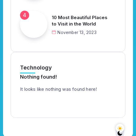
10 Most Beautiful Places
to Visit in the World
November 13, 2023
Technology
Nothing found!
It looks like nothing was found here!