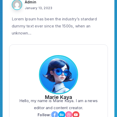
Admin
January 13, 2023
Lorem Ipsum has been the industry’s standard
dummy text ever since the 1500s, when an
unknown...
Marie Kaya
Hello, my name is Marie Kaya. I am a news
editor and content creator.
Follow: