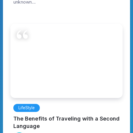
unknown...
LifeStyle
The Benefits of Traveling with a Second
Language