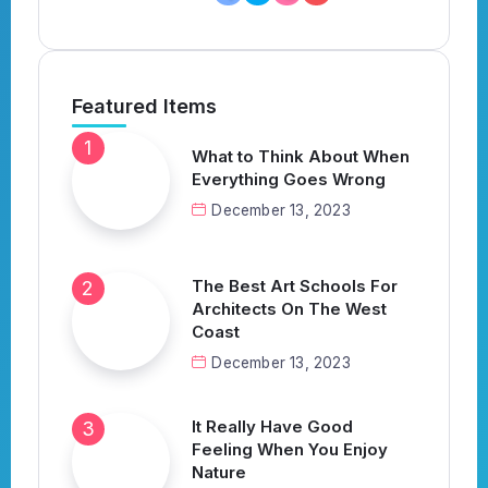
Featured Items
What to Think About When
Everything Goes Wrong
December 13, 2023
The Best Art Schools For
Architects On The West
Coast
December 13, 2023
It Really Have Good
Feeling When You Enjoy
Nature