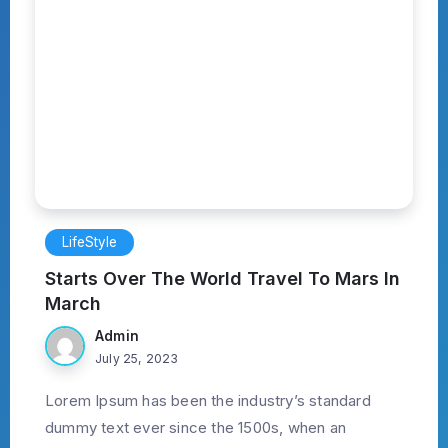
LifeStyle
Starts Over The World Travel To Mars In
March
Admin
July 25, 2023
Lorem Ipsum has been the industry’s standard
dummy text ever since the 1500s, when an