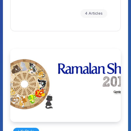
4 Articles