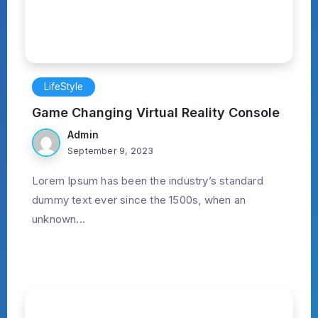
LifeStyle
Game Changing Virtual Reality Console
Admin
September 9, 2023
Lorem Ipsum has been the industry’s standard
dummy text ever since the 1500s, when an
unknown...