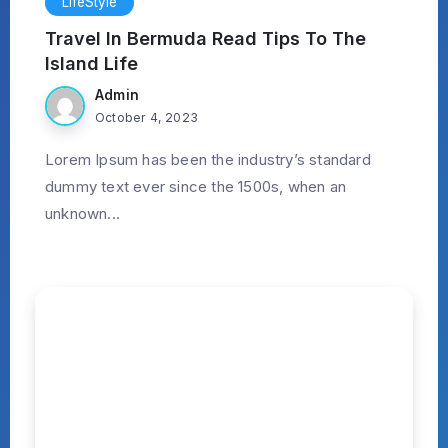
LifeStyle
Travel In Bermuda Read Tips To The
Island Life
Admin
October 4, 2023
Lorem Ipsum has been the industry’s standard
dummy text ever since the 1500s, when an
unknown...