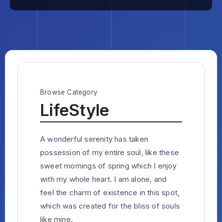
Browse Category
LifeStyle
A wonderful serenity has taken
possession of my entire soul, like these
sweet mornings of spring which I enjoy
with my whole heart. I am alone, and
feel the charm of existence in this spot,
which was created for the bliss of souls
like mine.