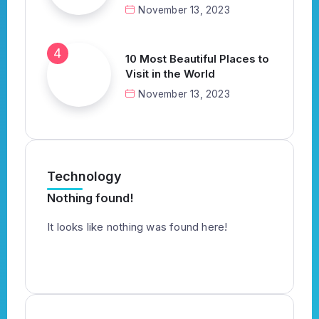
November 13, 2023
10 Most Beautiful Places to
Visit in the World
November 13, 2023
Technology
Nothing found!
It looks like nothing was found here!