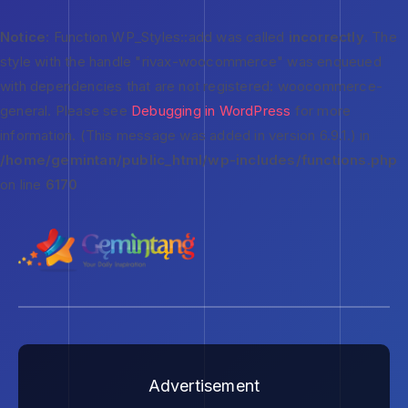
Notice
: Function WP_Styles::add was called
incorrectly
. The
style with the handle "rivax-woocommerce" was enqueued
with dependencies that are not registered: woocommerce-
general. Please see
Debugging in WordPress
for more
information. (This message was added in version 6.9.1.) in
/home/gemintan/public_html/wp-includes/functions.php
on line
6170
Advertisement