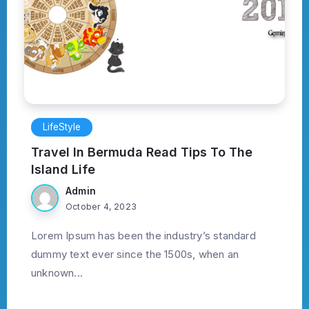
LifeStyle
Travel In Bermuda Read Tips To The
Island Life
Admin
October 4, 2023
Lorem Ipsum has been the industry’s standard
dummy text ever since the 1500s, when an
unknown...