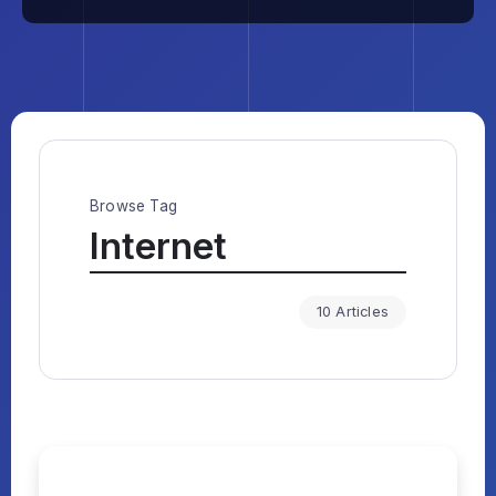
Browse Tag
Internet
10 Articles