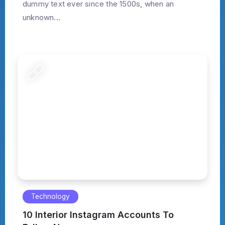
dummy text ever since the 1500s, when an
unknown...
Technology
10 Interior Instagram Accounts To