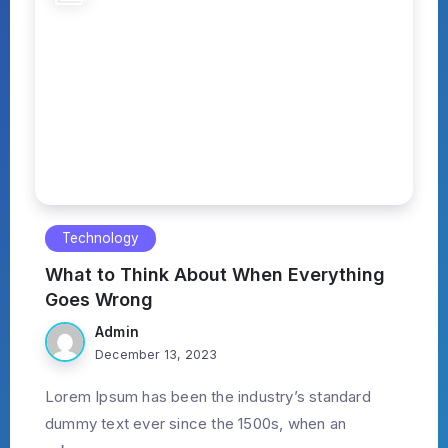
Technology
What to Think About When Everything
Goes Wrong
Admin
December 13, 2023
Lorem Ipsum has been the industry’s standard
dummy text ever since the 1500s, when an