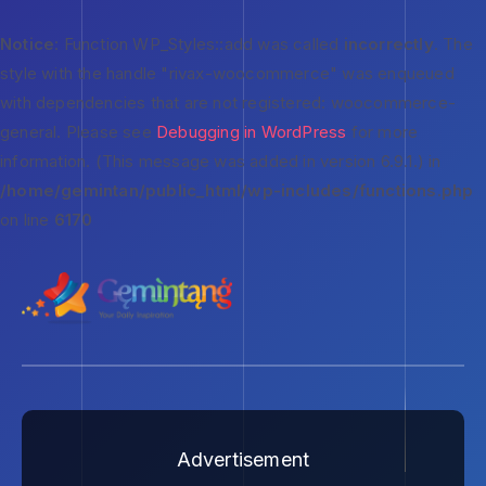
Notice
: Function WP_Styles::add was called
incorrectly
. The
style with the handle "rivax-woocommerce" was enqueued
with dependencies that are not registered: woocommerce-
general. Please see
Debugging in WordPress
for more
information. (This message was added in version 6.9.1.) in
/home/gemintan/public_html/wp-includes/functions.php
on line
6170
Advertisement