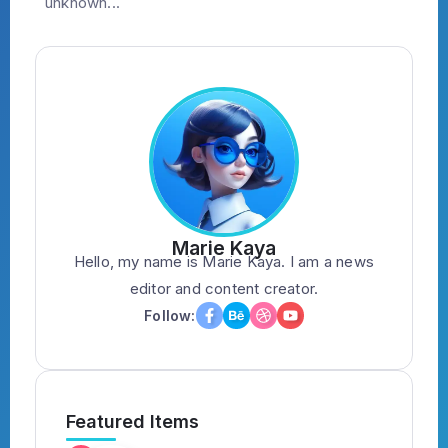
unknown...
Marie Kaya
Hello, my name is Marie Kaya. I am a news
editor and content creator.
Follow:
Featured Items