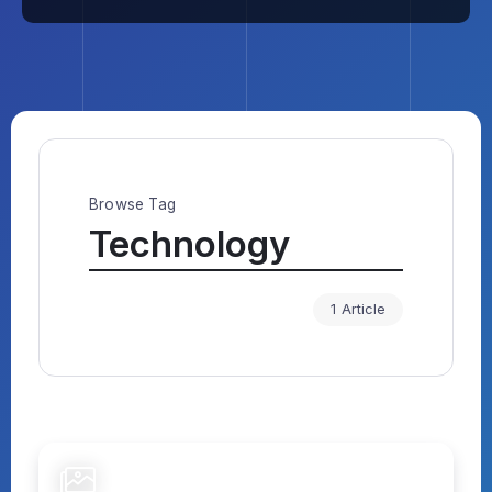
Browse Tag
Technology
1 Article