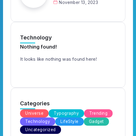
November 13, 2023
Technology
Nothing found!
It looks like nothing was found here!
Categories
Universe
Typography
Trending
Technology
LifeStyle
Gadget
Uncategorized