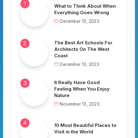
What to Think About When
Everything Goes Wrong
December 13, 2023
The Best Art Schools For
Architects On The West
Coast
December 13, 2023
It Really Have Good
Feeling When You Enjoy
Nature
November 13, 2023
10 Most Beautiful Places to
Visit in the World