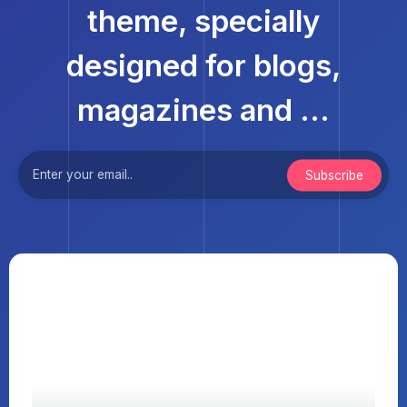
theme, specially
designed for blogs,
magazines and ...
Subscribe