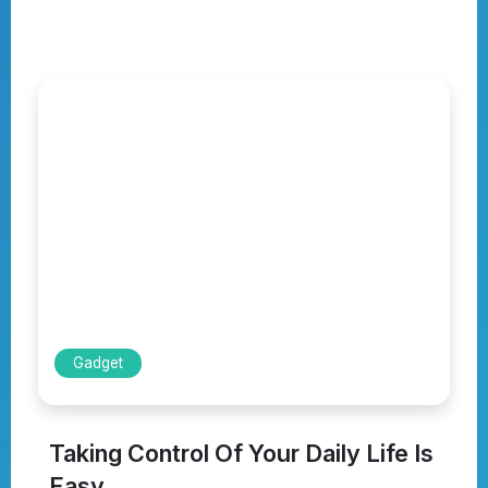
Gadget
Taking Control Of Your Daily Life Is
Easy