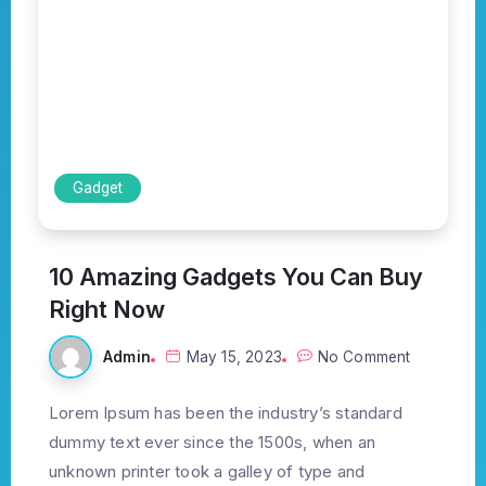
Gadget
10 Amazing Gadgets You Can Buy
Right Now
Admin
May 15, 2023
No Comment
Lorem Ipsum has been the industry’s standard
dummy text ever since the 1500s, when an
unknown printer took a galley of type and