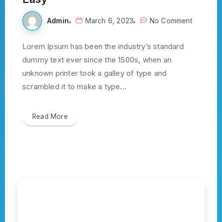
Admin
March 6, 2023
No Comment
Lorem Ipsum has been the industry’s standard
dummy text ever since the 1500s, when an
unknown printer took a galley of type and
scrambled it to make a type...
Read More