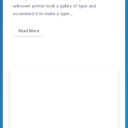
unknown printer took a galley of type and
scrambled it to make a type...
Read More