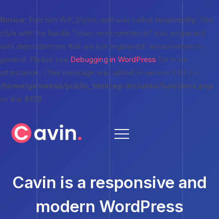
Notice
: Function WP_Styles::add was called
incorrectly
. The
style with the handle "rivax-woocommerce" was enqueued
with dependencies that are not registered: woocommerce-
general. Please see
Debugging in WordPress
for more
information. (This message was added in version 6.9.1.) in
/home/gemintan/public_html/wp-includes/functions.php
on line
6170
Cavin is a responsive and
modern WordPress