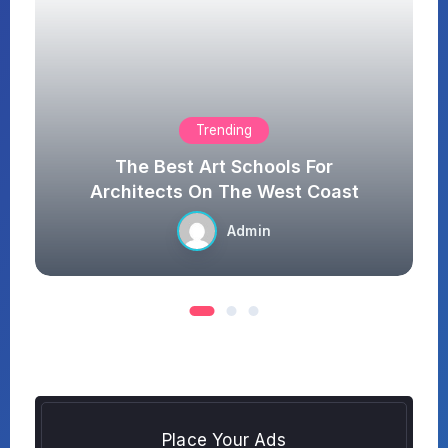
Technology
It Really Have Good Feeling
st
When You Enjoy Nature
Admin
Place Your Ads