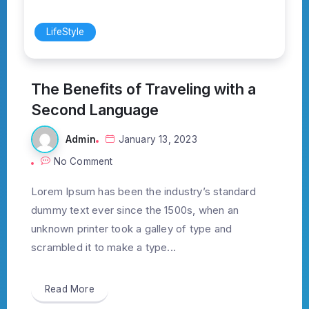
LifeStyle
The Benefits of Traveling with a
Second Language
Admin
January 13, 2023
No Comment
Lorem Ipsum has been the industry’s standard
dummy text ever since the 1500s, when an
unknown printer took a galley of type and
scrambled it to make a type...
Read More