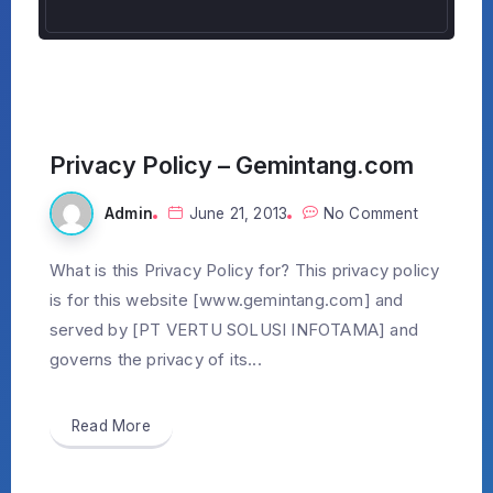
Privacy Policy – Gemintang.com
Admin
June 21, 2013
No Comment
What is this Privacy Policy for? This privacy policy
is for this website [www.gemintang.com] and
served by [PT VERTU SOLUSI INFOTAMA] and
governs the privacy of its...
Read More