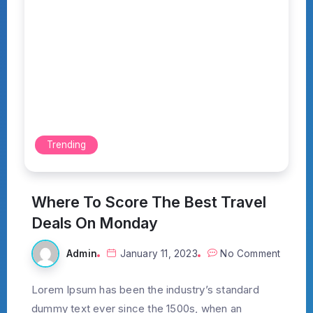
Trending
Where To Score The Best Travel
Deals On Monday
Admin
January 11, 2023
No Comment
Lorem Ipsum has been the industry’s standard
dummy text ever since the 1500s, when an