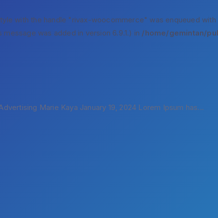
style with the handle "rivax-woocommerce" was enqueued with
s message was added in version 6.9.1.) in
/home/gemintan/pub
dvertising Marie Kaya January 19, 2024 Lorem Ipsum has...