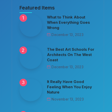
Featured Items
What to Think About
When Everything Goes
Wrong
December 13, 2023
The Best Art Schools For
Architects On The West
Coast
December 13, 2023
It Really Have Good
Feeling When You Enjoy
Nature
November 13, 2023