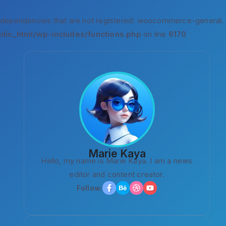
 dependencies that are not registered: woocommerce-general.
lic_html/wp-includes/functions.php
on line
6170
Marie Kaya
Hello, my name is Marie Kaya. I am a news
editor and content creator.
Follow: