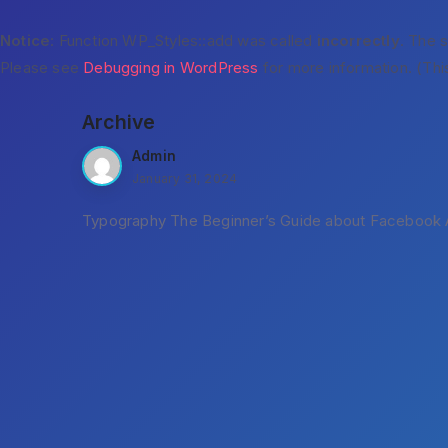
Notice
: Function WP_Styles::add was called
incorrectly
. The 
Please see
Debugging in WordPress
for more information. (Thi
Archive
Admin
January 31, 2024
Typography The Beginner’s Guide about Facebook A