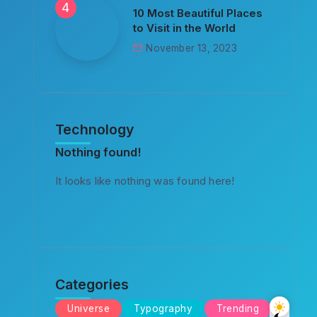
10 Most Beautiful Places
to Visit in the World
November 13, 2023
Technology
Nothing found!
It looks like nothing was found here!
Categories
Universe
Typography
Trending