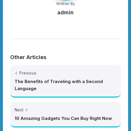
Written By
admin
Other Articles
Previous
The Benefits of Traveling with a Second
Language
Next
10 Amazing Gadgets You Can Buy Right Now