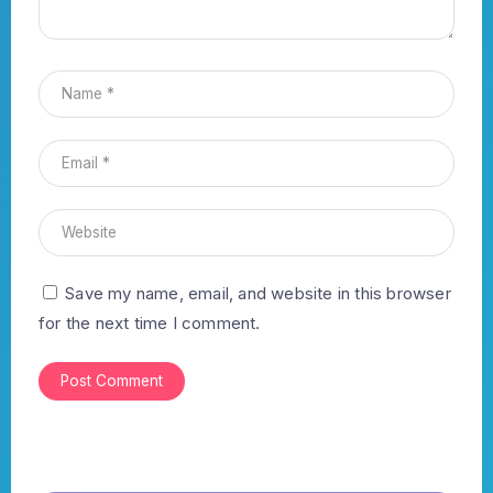
Save my name, email, and website in this browser
for the next time I comment.