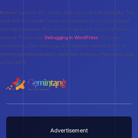
Notice
: Function WP_Styles::add was called
incorrectly
. The
style with the handle "rivax-woocommerce" was enqueued
with dependencies that are not registered: woocommerce-
general. Please see
Debugging in WordPress
for more
information. (This message was added in version 6.9.1.) in
/home/gemintan/public_html/wp-includes/functions.php
on line
6170
Advertisement