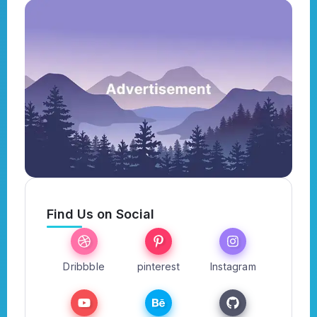
Find Us on Social
Dribbble
pinterest
Instagram