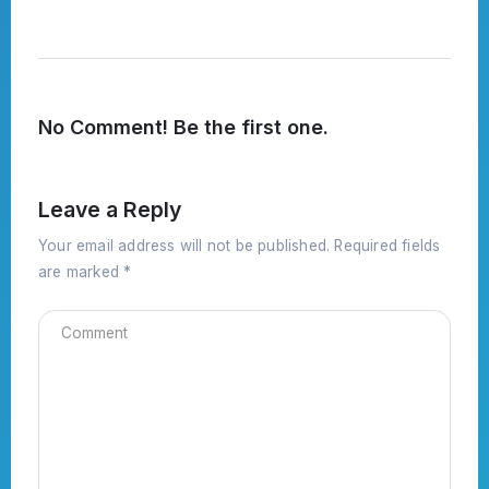
No Comment! Be the first one.
Leave a Reply
Your email address will not be published.
Required fields
are marked
*