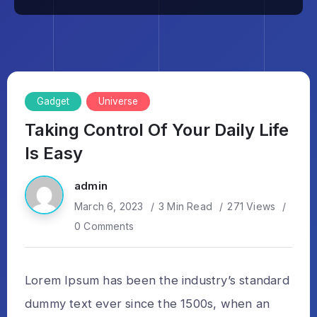
Gadget
Universe
Taking Control Of Your Daily Life
Is Easy
admin
March 6, 2023
3 Min Read
271 Views
0 Comments
Lorem Ipsum has been the industry’s standard
dummy text ever since the 1500s, when an