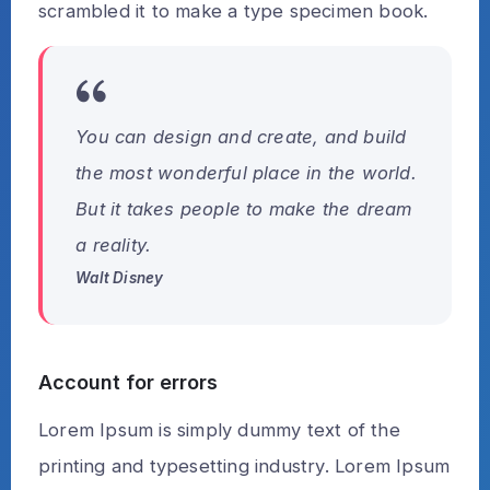
scrambled it to make a type specimen book.
You can design and create, and build
the most wonderful place in the world.
But it takes people to make the dream
a reality.
Walt Disney
Account for errors
Lorem Ipsum is simply dummy text of the
printing and typesetting industry. Lorem Ipsum