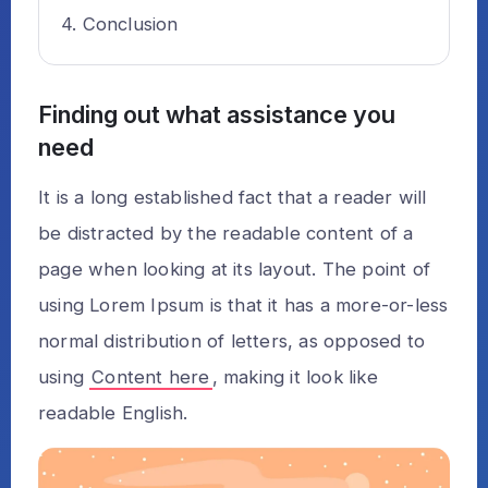
Conclusion
Finding out what assistance you
need
It is a long established fact that a reader will
be distracted by the readable content of a
page when looking at its layout. The point of
using Lorem Ipsum is that it has a more-or-less
normal distribution of letters, as opposed to
using
Content here
, making it look like
readable English.