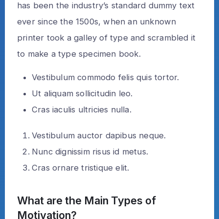
has been the industry’s standard dummy text
ever since the 1500s, when an unknown
printer took a galley of type and scrambled it
to make a type specimen book.
Vestibulum commodo felis quis tortor.
Ut aliquam sollicitudin leo.
Cras iaculis ultricies nulla.
Vestibulum auctor dapibus neque.
Nunc dignissim risus id metus.
Cras ornare tristique elit.
What are the Main Types of
Motivation?