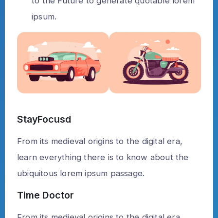
to the Future to generate quotable lorem
ipsum.
StayFocusd
From its medieval origins to the digital era,
learn everything there is to know about the
ubiquitous lorem ipsum passage.
Time Doctor
From its medieval origins to the digital era,