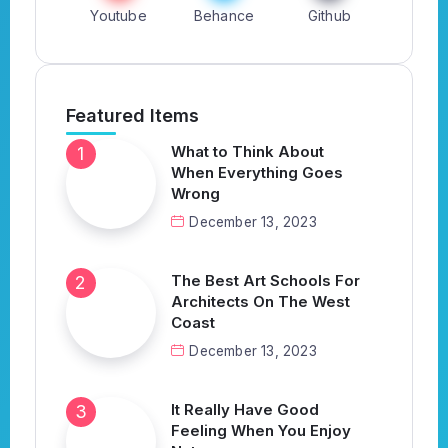
Youtube
Behance
Github
Featured Items
What to Think About
When Everything Goes
Wrong
December 13, 2023
The Best Art Schools For
Architects On The West
Coast
December 13, 2023
It Really Have Good
Feeling When You Enjoy