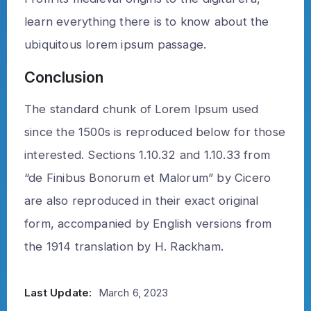
learn everything there is to know about the
ubiquitous lorem ipsum passage.
Conclusion
The standard chunk of Lorem Ipsum used
since the 1500s is reproduced below for those
interested. Sections 1.10.32 and 1.10.33 from
“de Finibus Bonorum et Malorum” by Cicero
are also reproduced in their exact original
form, accompanied by English versions from
the 1914 translation by H. Rackham.
Last Update:
March 6, 2023