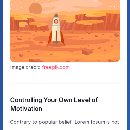
Image credit:
freepik.com
Controlling Your Own Level of
Motivation
Contrary to popular belief, Lorem Ipsum is not