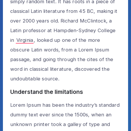
simply random text. It has roots in a piece of
classical Latin literature from 45 BC, making it
over 2000 years old. Richard McClintock, a
Latin professor at Hampden-Sydney College
in
Virginia
, looked up one of the more
obscure Latin words, from a Lorem Ipsum
passage, and going through the cites of the
word in classical literature, discovered the
undoubtable source.
Understand the limitations
Lorem Ipsum has been the industry’s standard
dummy text ever since the 1500s, when an
unknown printer took a galley of type and