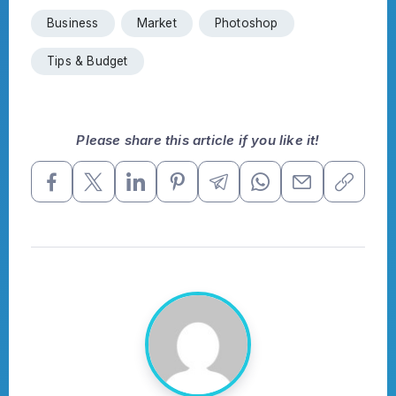
Business
Market
Photoshop
Tips & Budget
Please share this article if you like it!