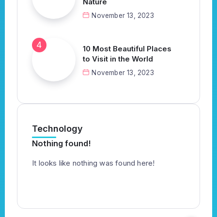
Nature
November 13, 2023
10 Most Beautiful Places
to Visit in the World
November 13, 2023
Technology
Nothing found!
It looks like nothing was found here!