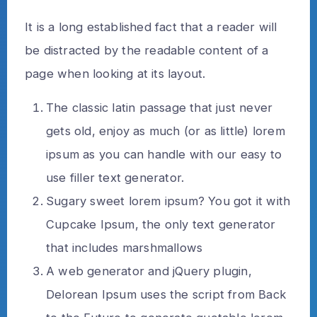
It is a long established fact that a reader will
be distracted by the readable content of a
page when looking at its layout.
The classic latin passage that just never
gets old, enjoy as much (or as little) lorem
ipsum as you can handle with our easy to
use filler text generator.
Sugary sweet lorem ipsum? You got it with
Cupcake Ipsum, the only text generator
that includes marshmallows
A web generator and jQuery plugin,
Delorean Ipsum uses the script from Back