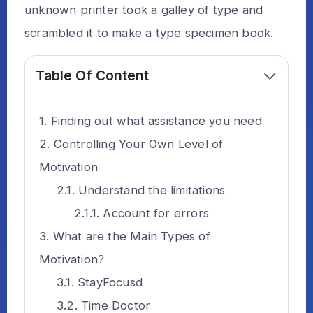
unknown printer took a galley of type and
scrambled it to make a type specimen book.
Table Of Content
Finding out what assistance you need
Controlling Your Own Level of
Motivation
Understand the limitations
Account for errors
What are the Main Types of
Motivation?
StayFocusd
Time Doctor