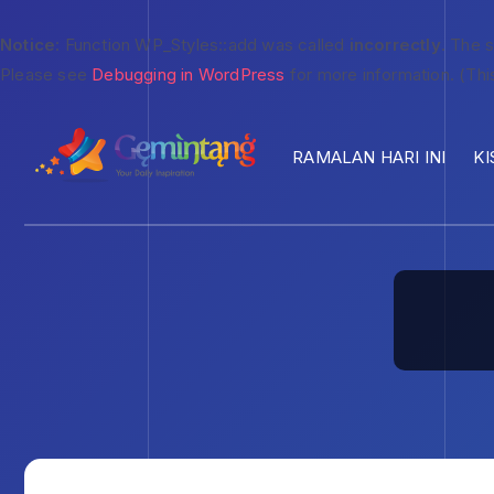
Notice
: Function WP_Styles::add was called
incorrectly
. The 
Please see
Debugging in WordPress
for more information. (Thi
RAMALAN HARI INI
KI