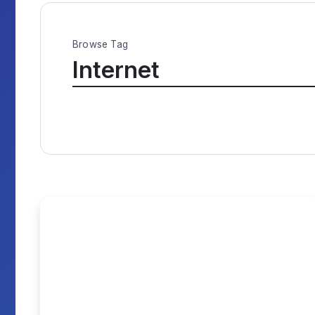
Browse Tag
Internet