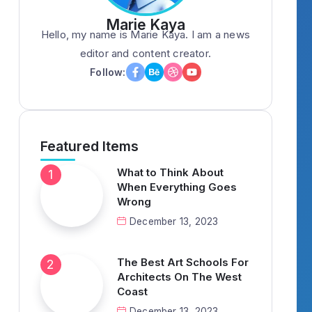
Marie Kaya
Hello, my name is Marie Kaya. I am a news
editor and content creator.
Follow:
Featured Items
What to Think About
When Everything Goes
Wrong
December 13, 2023
The Best Art Schools For
Architects On The West
Coast
December 13, 2023