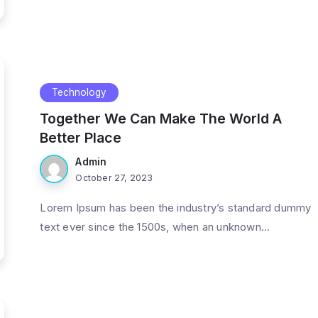
Technology
Together We Can Make The World A
Better Place
Admin
October 27, 2023
Lorem Ipsum has been the industry’s standard dummy
text ever since the 1500s, when an unknown...