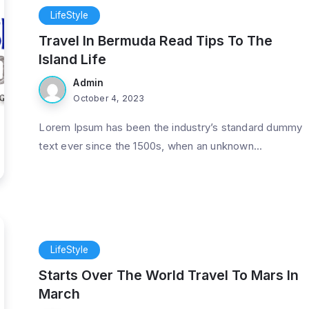
LifeStyle
Travel In Bermuda Read Tips To The
Island Life
Admin
October 4, 2023
Lorem Ipsum has been the industry’s standard dummy
text ever since the 1500s, when an unknown...
LifeStyle
Starts Over The World Travel To Mars In
March