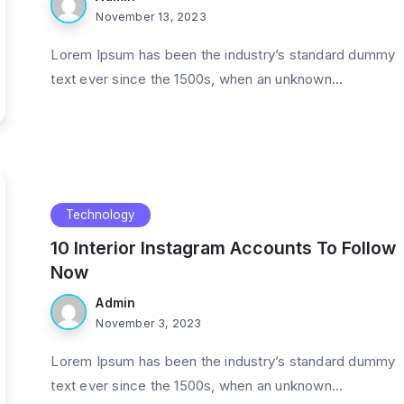
November 13, 2023
Lorem Ipsum has been the industry’s standard dummy
text ever since the 1500s, when an unknown...
Technology
10 Interior Instagram Accounts To Follow
Now
Admin
November 3, 2023
Lorem Ipsum has been the industry’s standard dummy
text ever since the 1500s, when an unknown...