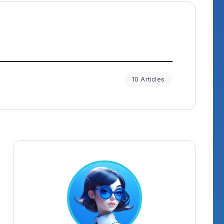
10 Articles