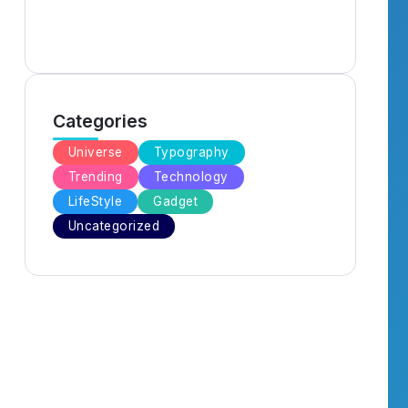
Categories
Universe
Typography
Trending
Technology
LifeStyle
Gadget
Uncategorized