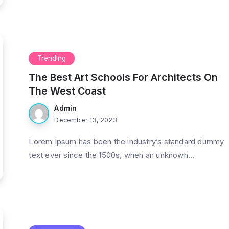
Trending
The Best Art Schools For Architects On
The West Coast
Admin
December 13, 2023
Lorem Ipsum has been the industry’s standard dummy
text ever since the 1500s, when an unknown...