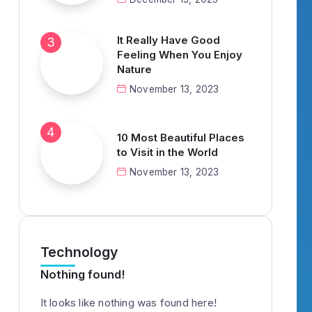
It Really Have Good
Feeling When You Enjoy
Nature
November 13, 2023
10 Most Beautiful Places
to Visit in the World
November 13, 2023
Technology
Nothing found!
It looks like nothing was found here!