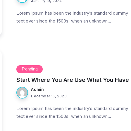
January 19, 2024
Lorem Ipsum has been the industry’s standard dummy
text ever since the 1500s, when an unknown...
Trending
Start Where You Are Use What You Have
Admin
December 15, 2023
Lorem Ipsum has been the industry’s standard dummy
text ever since the 1500s, when an unknown...