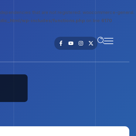
 dependencies that are not registered: woocommerce-general.
lic_html/wp-includes/functions.php
on line
6170