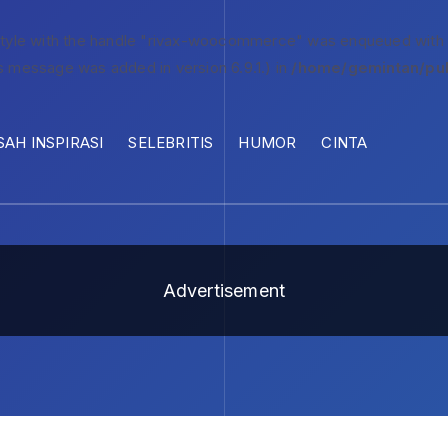
style with the handle "rivax-woocommerce" was enqueued with
s message was added in version 6.9.1.) in
/home/gemintan/pub
SAH INSPIRASI
SELEBRITIS
HUMOR
CINTA
Advertisement