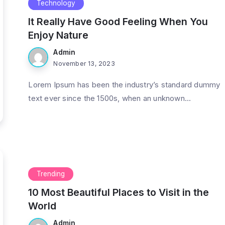
Technology
It Really Have Good Feeling When You
Enjoy Nature
Admin
November 13, 2023
Lorem Ipsum has been the industry’s standard dummy
text ever since the 1500s, when an unknown...
Trending
10 Most Beautiful Places to Visit in the
World
Admin