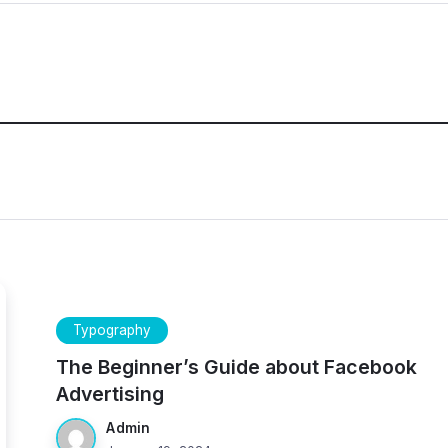
Typography
The Beginner’s Guide about Facebook
Advertising
Admin