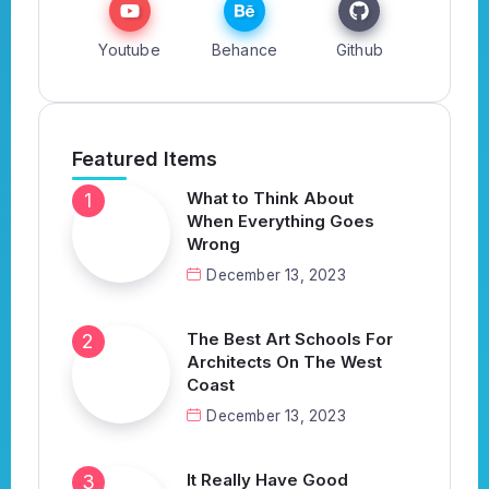
Youtube
Behance
Github
Featured Items
What to Think About
When Everything Goes
Wrong
December 13, 2023
The Best Art Schools For
Architects On The West
Coast
December 13, 2023
It Really Have Good