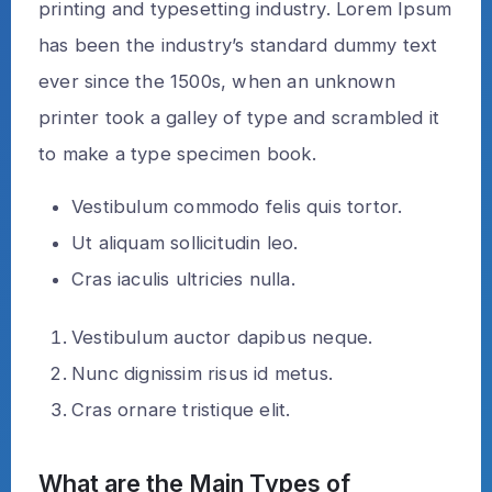
printing and typesetting industry. Lorem Ipsum
has been the industry’s standard dummy text
ever since the 1500s, when an unknown
printer took a galley of type and scrambled it
to make a type specimen book.
Vestibulum commodo felis quis tortor.
Ut aliquam sollicitudin leo.
Cras iaculis ultricies nulla.
Vestibulum auctor dapibus neque.
Nunc dignissim risus id metus.
Cras ornare tristique elit.
What are the Main Types of