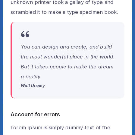
unknown printer took a galley of type and
scrambled it to make a type specimen book.
You can design and create, and build
the most wonderful place in the world.
But it takes people to make the dream
a reality.
Walt Disney
Account for errors
Lorem Ipsum is simply dummy text of the