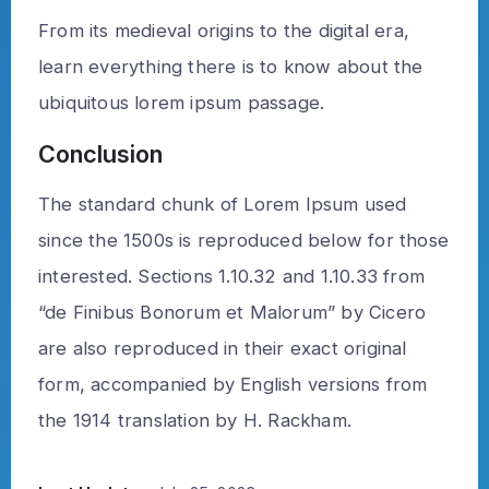
From its medieval origins to the digital era,
learn everything there is to know about the
ubiquitous lorem ipsum passage.
Conclusion
The standard chunk of Lorem Ipsum used
since the 1500s is reproduced below for those
interested. Sections 1.10.32 and 1.10.33 from
“de Finibus Bonorum et Malorum” by Cicero
are also reproduced in their exact original
form, accompanied by English versions from
the 1914 translation by H. Rackham.