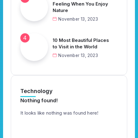
Feeling When You Enjoy
Nature
November 13, 2023
10 Most Beautiful Places
to Visit in the World
November 13, 2023
Technology
Nothing found!
It looks like nothing was found here!