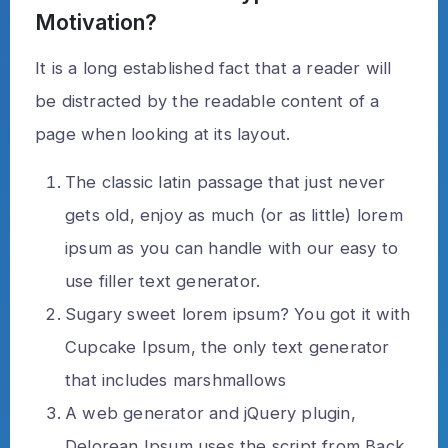
Motivation?
It is a long established fact that a reader will
be distracted by the readable content of a
page when looking at its layout.
The classic latin passage that just never
gets old, enjoy as much (or as little) lorem
ipsum as you can handle with our easy to
use filler text generator.
Sugary sweet lorem ipsum? You got it with
Cupcake Ipsum, the only text generator
that includes marshmallows
A web generator and jQuery plugin,
Delorean Ipsum uses the script from Back