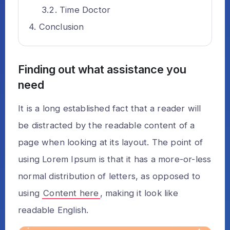
Time Doctor
Conclusion
Finding out what assistance you
need
It is a long established fact that a reader will
be distracted by the readable content of a
page when looking at its layout. The point of
using Lorem Ipsum is that it has a more-or-less
normal distribution of letters, as opposed to
using
Content here
, making it look like
readable English.