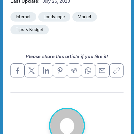
Last Update:
July 25, 2023
Internet
Landscape
Market
Tips & Budget
Please share this article if you like it!