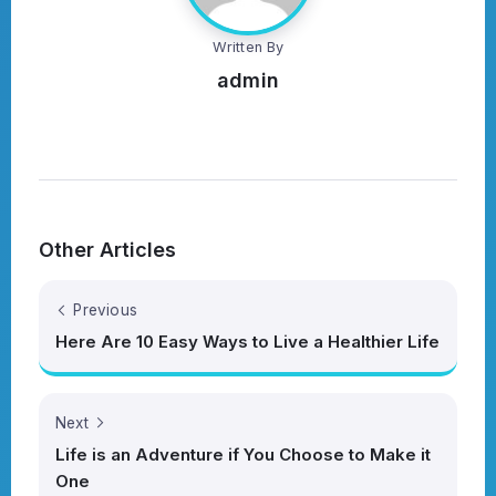
Written By
admin
Other Articles
Previous
Here Are 10 Easy Ways to Live a Healthier Life
Next
Life is an Adventure if You Choose to Make it
One