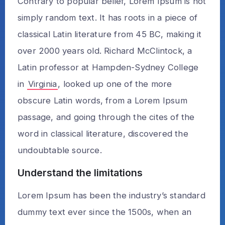
Contrary to popular belief, Lorem Ipsum is not
simply random text. It has roots in a piece of
classical Latin literature from 45 BC, making it
over 2000 years old. Richard McClintock, a
Latin professor at Hampden-Sydney College
in
Virginia
, looked up one of the more
obscure Latin words, from a Lorem Ipsum
passage, and going through the cites of the
word in classical literature, discovered the
undoubtable source.
Understand the limitations
Lorem Ipsum has been the industry’s standard
dummy text ever since the 1500s, when an