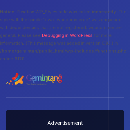
Notice
: Function WP_Styles::add was called
incorrectly
. The
style with the handle "rivax-woocommerce" was enqueued
with dependencies that are not registered: woocommerce-
general. Please see
Debugging in WordPress
for more
information. (This message was added in version 6.9.1.) in
/home/gemintan/public_html/wp-includes/functions.php
on line
6170
Advertisement