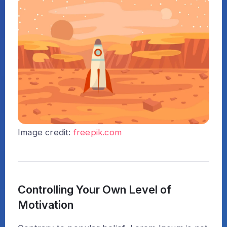
Image credit:
freepik.com
Controlling Your Own Level of
Motivation