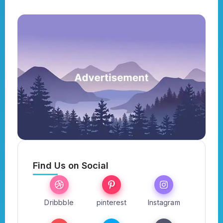
Find Us on Social
Dribbble
pinterest
Instagram