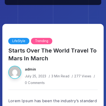
LifeStyle
Trending
Starts Over The World Travel To
Mars In March
admin
July 25, 2023
3 Min Read
277 Views
0 Comments
Lorem Ipsum has been the industry’s standard