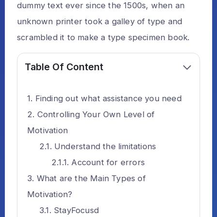
dummy text ever since the 1500s, when an
unknown printer took a galley of type and
scrambled it to make a type specimen book.
Table Of Content
Finding out what assistance you need
Controlling Your Own Level of
Motivation
Understand the limitations
Account for errors
What are the Main Types of
Motivation?
StayFocusd