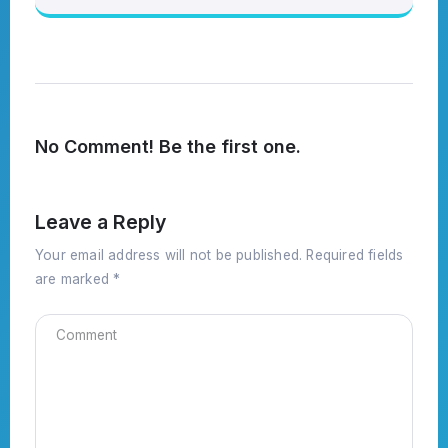
No Comment! Be the first one.
Leave a Reply
Your email address will not be published.
Required fields
are marked
*