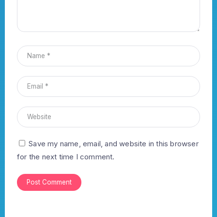
Save my name, email, and website in this browser
for the next time I comment.