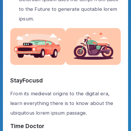
to the Future to generate quotable lorem
ipsum.
StayFocusd
From its medieval origins to the digital era,
learn everything there is to know about the
ubiquitous lorem ipsum passage.
Time Doctor