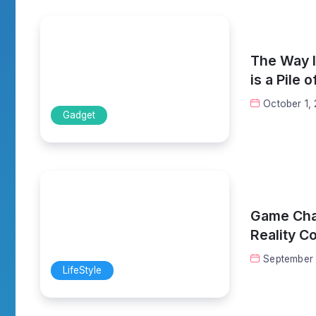
The Way I 
is a Pile 
October 1,
Gadget
Game Chan
Reality C
September 
LifeStyle