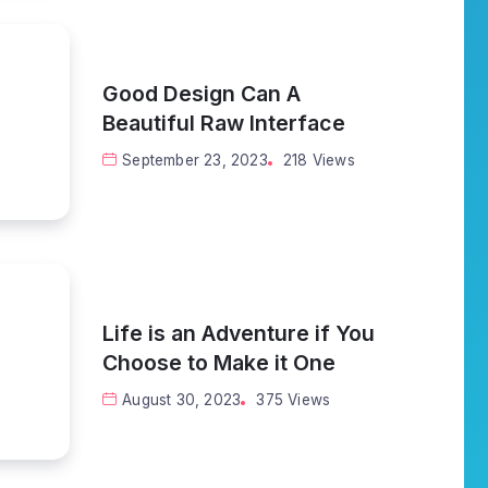
Good Design Can A
Beautiful Raw Interface
September 23, 2023
218 Views
Life is an Adventure if You
Choose to Make it One
August 30, 2023
375 Views