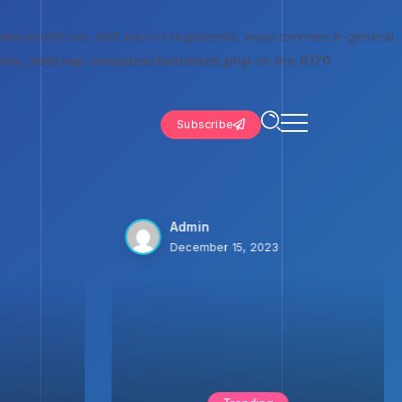
 dependencies that are not registered: woocommerce-general.
lic_html/wp-includes/functions.php
on line
6170
Subscribe
Admin
December 15, 2023