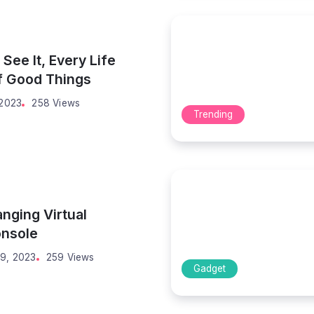
See It, Every Life
of Good Things
 2023
258 Views
Trending
ging Virtual
onsole
9, 2023
259 Views
Gadget