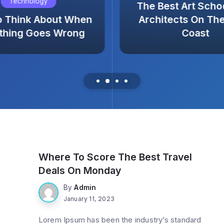
Technology
The Best Art Scho
o Think About When
Architects On Th
thing Goes Wrong
Coast
Trending
Where To Score The Best Travel
Deals On Monday
By
Admin
January 11, 2023
Lorem Ipsum has been the industry’s standard