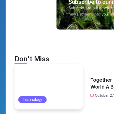
Subscribe to our 
Subscribe to our newslett
news straight into your i
Don't Miss
Together
World A B
October 27
Technology