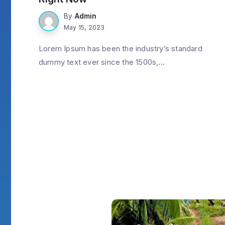
By
Admin
May 15, 2023
Lorem Ipsum has been the industry’s standard
dummy text ever since the 1500s,...