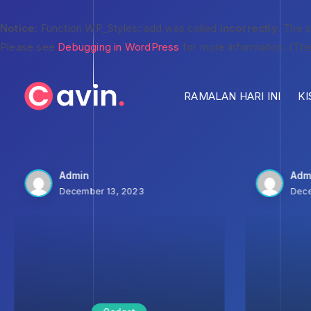
Notice
: Function WP_Styles::add was called
incorrectly
. The 
Please see
Debugging in WordPress
for more information. (Thi
RAMALAN HARI INI
KI
Admin
Adm
December 13, 2023
Dece