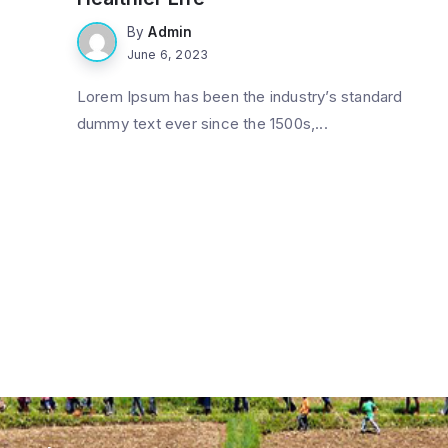
By
Admin
June 6, 2023
Lorem Ipsum has been the industry’s standard
dummy text ever since the 1500s,...