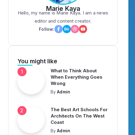
Marie Kaya
Hello, my name is Marie Kaya. I am a news
editor and content creator.
Follow:
You might like
What to Think About
When Everything Goes
Wrong
By
Admin
The Best Art Schools For
Architects On The West
Coast
By
Admin