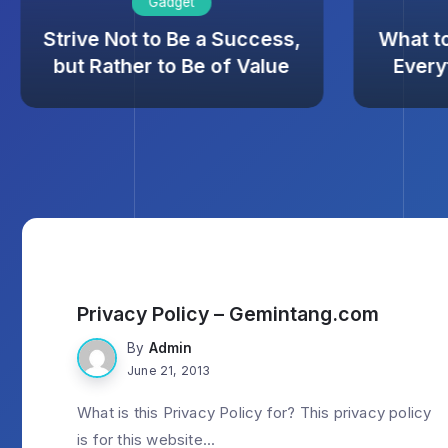
Gadget
Strive Not to Be a Success,
What t
but Rather to Be of Value
Every
Privacy Policy – Gemintang.com
By
Admin
June 21, 2013
What is this Privacy Policy for? This privacy policy
is for this website...