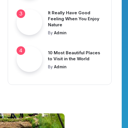
It Really Have Good
Feeling When You Enjoy
Nature
By
Admin
10 Most Beautiful Places
to Visit in the World
By
Admin