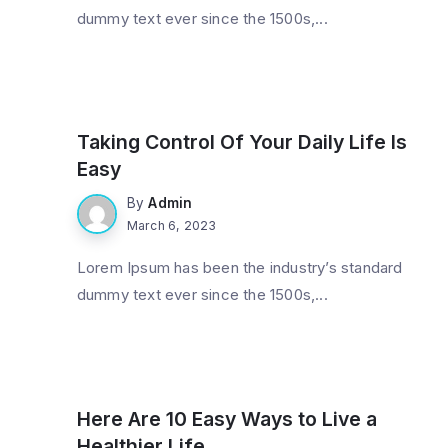
dummy text ever since the 1500s,...
Gadget
Taking Control Of Your Daily Life Is
Easy
By
Admin
March 6, 2023
Lorem Ipsum has been the industry’s standard
dummy text ever since the 1500s,...
Technology
Here Are 10 Easy Ways to Live a
Healthier Life