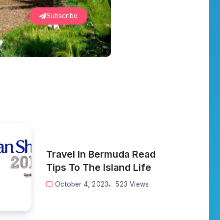
Subscribe
Travel In Bermuda Read
Tips To The Island Life
October 4, 2023
523 Views