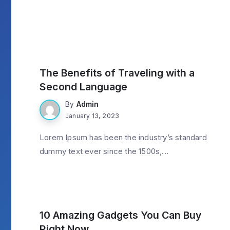
LifeStyle
The Benefits of Traveling with a
Second Language
By
Admin
January 13, 2023
Lorem Ipsum has been the industry’s standard
dummy text ever since the 1500s,...
Gadget
10 Amazing Gadgets You Can Buy
Right Now