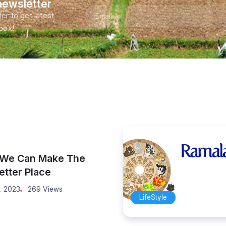
newsletter
er to get latest
nbox!
 We Can Make The
etter Place
, 2023
269 Views
LifeStyle