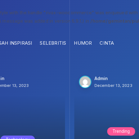
style with the handle "rivax-woocommerce" was enqueued with
s message was added in version 6.9.1.) in
/home/gemintan/pub
SAH INSPIRASI
SELEBRITIS
HUMOR
CINTA
in
Admin
mber 13, 2023
December 13, 2023
Trending