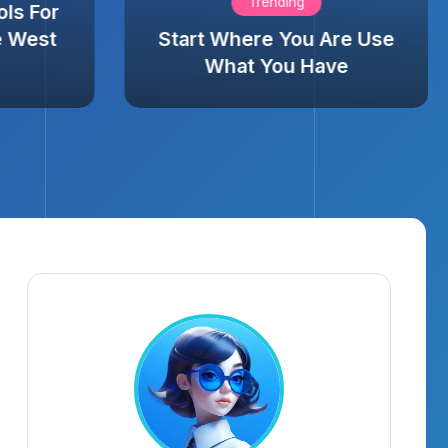
Trending
ols For
e West
Start Where You Are Use
What You Have