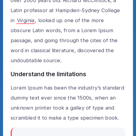
over 2000 years old. Richard McClintock, a
Latin professor at Hampden-Sydney College
in
Virginia
, looked up one of the more
obscure Latin words, from a Lorem Ipsum
passage, and going through the cites of the
word in classical literature, discovered the
undoubtable source.
Understand the limitations
Lorem Ipsum has been the industry’s standard
dummy text ever since the 1500s, when an
unknown printer took a galley of type and
scrambled it to make a type specimen book.