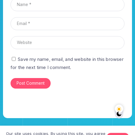
Save my name, email, and website in this browser
for the next time I comment.
Our site uses cookies. By using this site, you agree