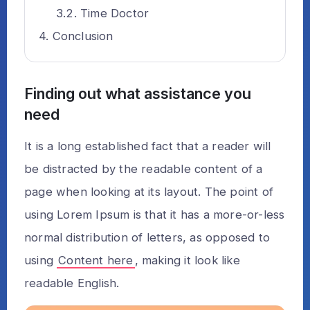
Time Doctor
Conclusion
Finding out what assistance you
need
It is a long established fact that a reader will
be distracted by the readable content of a
page when looking at its layout. The point of
using Lorem Ipsum is that it has a more-or-less
normal distribution of letters, as opposed to
using
Content here
, making it look like
readable English.