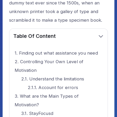
dummy text ever since the 1500s, when an
unknown printer took a galley of type and
scrambled it to make a type specimen book.
Table Of Content
Finding out what assistance you need
Controlling Your Own Level of
Motivation
Understand the limitations
Account for errors
What are the Main Types of
Motivation?
StayFocusd