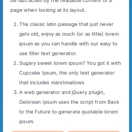
be distracted by the readable content of a
page when looking at its layout.
The classic latin passage that just never
gets old, enjoy as much (or as little) lorem
ipsum as you can handle with our easy to
use filler text generator.
Sugary sweet lorem ipsum? You got it with
Cupcake Ipsum, the only text generator
that includes marshmallows
A web generator and jQuery plugin,
Delorean Ipsum uses the script from Back
to the Future to generate quotable lorem
ipsum.