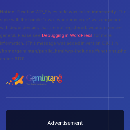
Notice
: Function WP_Styles::add was called
incorrectly
. The
style with the handle "rivax-woocommerce" was enqueued
with dependencies that are not registered: woocommerce-
general. Please see
Debugging in WordPress
for more
information. (This message was added in version 6.9.1.) in
/home/gemintan/public_html/wp-includes/functions.php
on line
6170
Advertisement