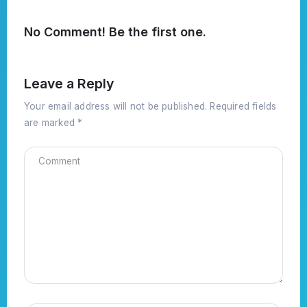
No Comment! Be the first one.
Leave a Reply
Your email address will not be published.
Required fields
are marked
*