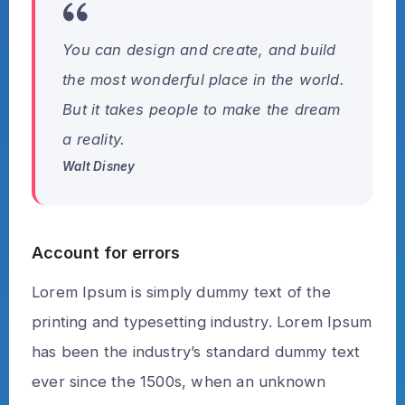
You can design and create, and build
the most wonderful place in the world.
But it takes people to make the dream
a reality.
Walt Disney
Account for errors
Lorem Ipsum is simply dummy text of the
printing and typesetting industry. Lorem Ipsum
has been the industry’s standard dummy text
ever since the 1500s, when an unknown