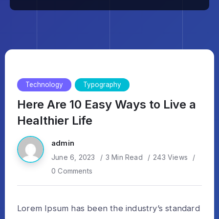
Technology
Typography
Here Are 10 Easy Ways to Live a
Healthier Life
admin
June 6, 2023
3 Min Read
243 Views
0 Comments
Lorem Ipsum has been the industry’s standard