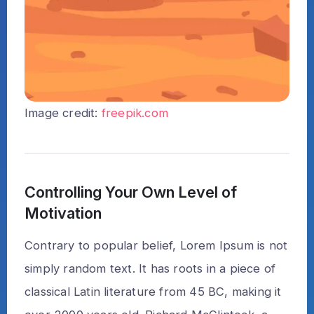
Image credit:
freepik.com
Controlling Your Own Level of
Motivation
Contrary to popular belief, Lorem Ipsum is not
simply random text. It has roots in a piece of
classical Latin literature from 45 BC, making it