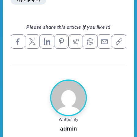
Please share this article if you like it!
Written By
admin