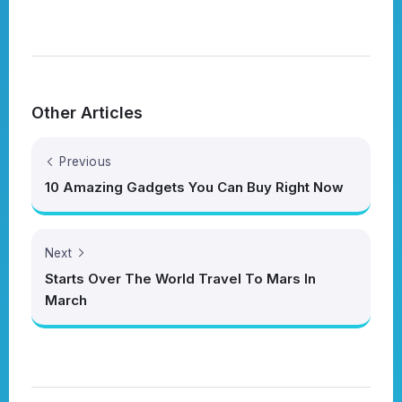
Other Articles
Previous
10 Amazing Gadgets You Can Buy Right Now
Next
Starts Over The World Travel To Mars In
March