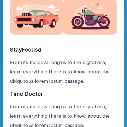
StayFocusd
From its medieval origins to the digital era,
learn everything there is to know about the
ubiquitous lorem ipsum passage.
Time Doctor
From its medieval origins to the digital era,
learn everything there is to know about the
ubiquitous lorem ipsum passage.