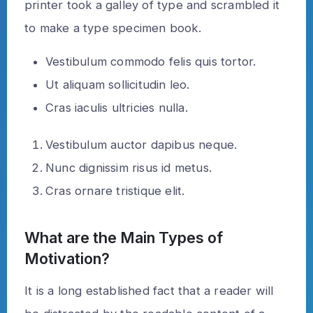
printer took a galley of type and scrambled it
to make a type specimen book.
Vestibulum commodo felis quis tortor.
Ut aliquam sollicitudin leo.
Cras iaculis ultricies nulla.
Vestibulum auctor dapibus neque.
Nunc dignissim risus id metus.
Cras ornare tristique elit.
What are the Main Types of
Motivation?
It is a long established fact that a reader will