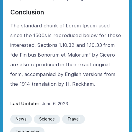
Conclusion
The standard chunk of Lorem Ipsum used
since the 1500s is reproduced below for those
interested. Sections 1.10.32 and 1.10.33 from
“de Finibus Bonorum et Malorum” by Cicero
are also reproduced in their exact original
form, accompanied by English versions from
the 1914 translation by H. Rackham.
Last Update:
June 6, 2023
News
Science
Travel
Typography