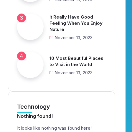
It Really Have Good
Feeling When You Enjoy
Nature
November 13, 2023
10 Most Beautiful Places
to Visit in the World
November 13, 2023
Technology
Nothing found!
It looks like nothing was found here!