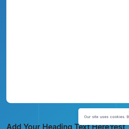
Our site uses cookies. B
Add Your Heading Text Here
Yest