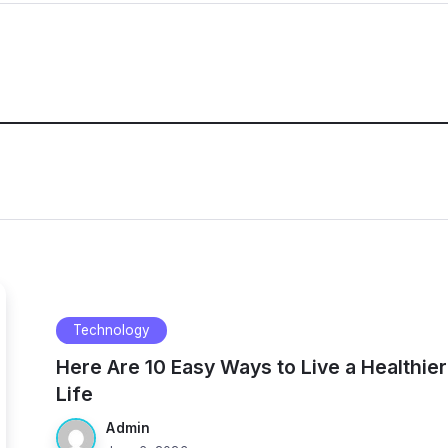
Technology
Here Are 10 Easy Ways to Live a Healthier
Life
Admin