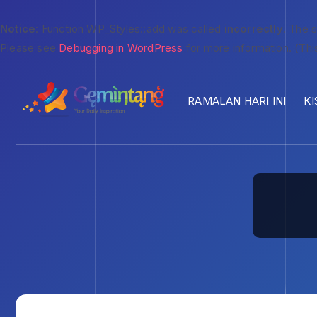
Notice
: Function WP_Styles::add was called
incorrectly
. The 
Please see
Debugging in WordPress
for more information. (Thi
RAMALAN HARI INI
KI