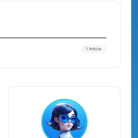
1 Article