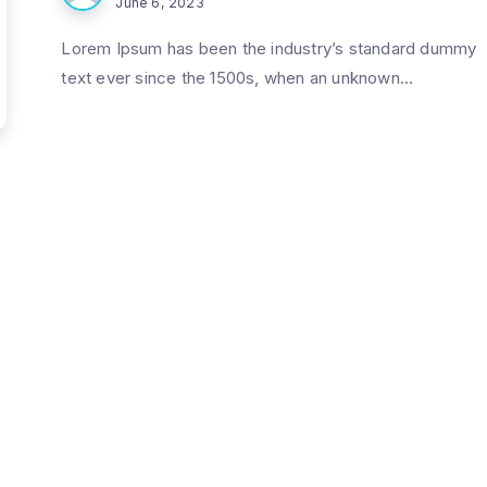
June 6, 2023
Lorem Ipsum has been the industry’s standard dummy
text ever since the 1500s, when an unknown...