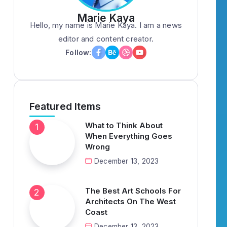
Marie Kaya
Hello, my name is Marie Kaya. I am a news
editor and content creator.
Follow:
Featured Items
What to Think About
When Everything Goes
Wrong
December 13, 2023
The Best Art Schools For
Architects On The West
Coast
December 13, 2023