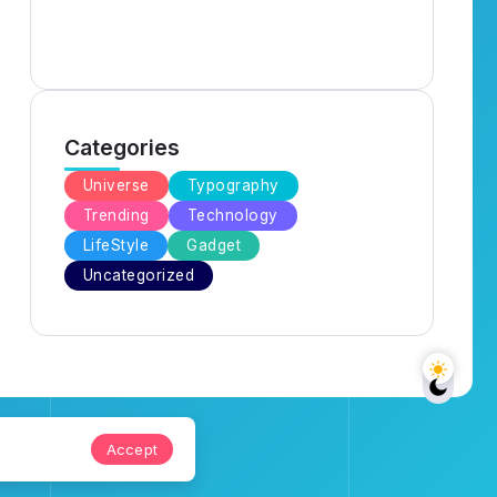
Categories
Universe
Typography
Trending
Technology
LifeStyle
Gadget
Uncategorized
Accept