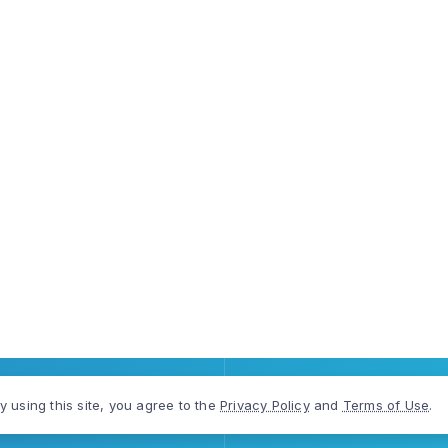
y using this site, you agree to the
Privacy Policy
and
Terms of Use
.