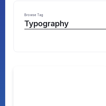
Browse Tag
Typography