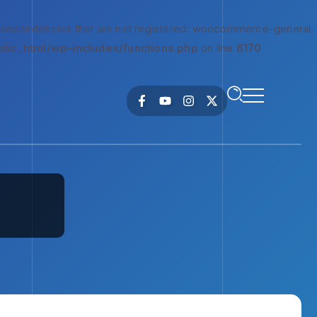
 dependencies that are not registered: woocommerce-general.
lic_html/wp-includes/functions.php
on line
6170