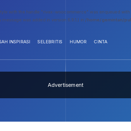
style with the handle "rivax-woocommerce" was enqueued with
s message was added in version 6.9.1.) in
/home/gemintan/pub
SAH INSPIRASI
SELEBRITIS
HUMOR
CINTA
Advertisement