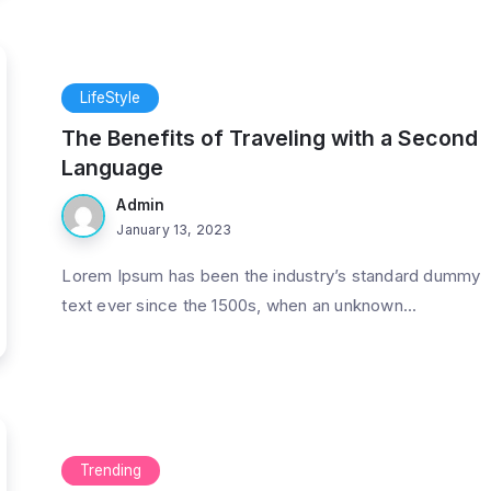
LifeStyle
The Benefits of Traveling with a Second
Language
Admin
January 13, 2023
Lorem Ipsum has been the industry’s standard dummy
text ever since the 1500s, when an unknown...
Trending