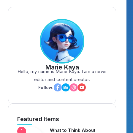
Marie Kaya
Hello, my name is Marie Kaya. I am a news
editor and content creator.
Follow:
Featured Items
What to Think About