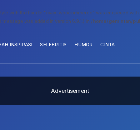
style with the handle "rivax-woocommerce" was enqueued with
s message was added in version 6.9.1.) in
/home/gemintan/pub
SAH INSPIRASI
SELEBRITIS
HUMOR
CINTA
Advertisement