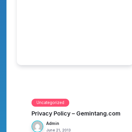
Uncategorized
Privacy Policy – Gemintang.com
Admin
June 21, 2013