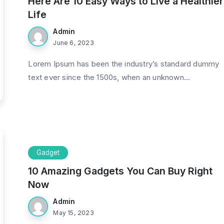
Here Are 10 Easy Ways to Live a Healthier
Life
Admin
June 6, 2023
Lorem Ipsum has been the industry’s standard dummy
text ever since the 1500s, when an unknown...
Gadget
10 Amazing Gadgets You Can Buy Right
Now
Admin
May 15, 2023