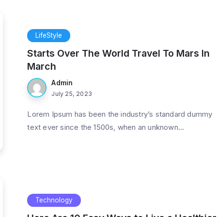
LifeStyle
Starts Over The World Travel To Mars In
March
Admin
July 25, 2023
Lorem Ipsum has been the industry’s standard dummy
text ever since the 1500s, when an unknown...
Technology