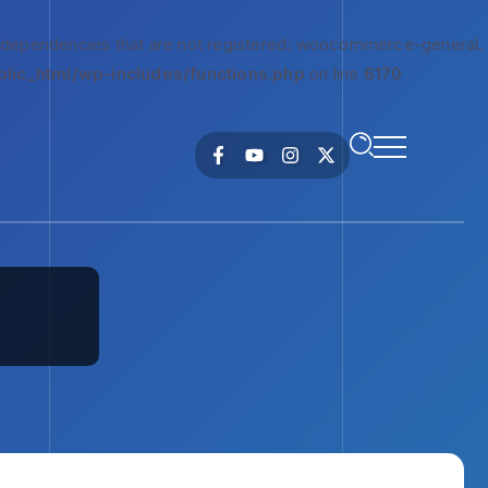
 dependencies that are not registered: woocommerce-general.
lic_html/wp-includes/functions.php
on line
6170