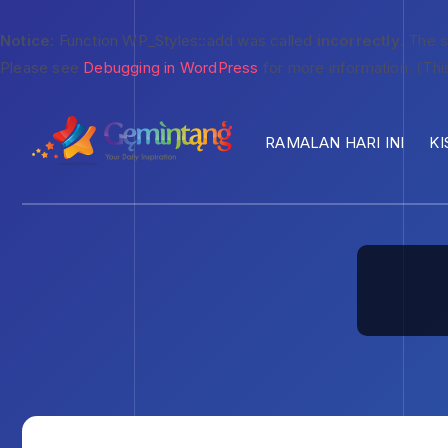
Notice
: Function WP_Styles::add was called
incorrectly
. The 
Please see
Debugging in WordPress
for more information. (Thi
RAMALAN HARI INI
KI