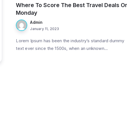
Where To Score The Best Travel Deals O
Monday
Admin
January 11, 2023
Lorem Ipsum has been the industry’s standard dummy
text ever since the 1500s, when an unknown...