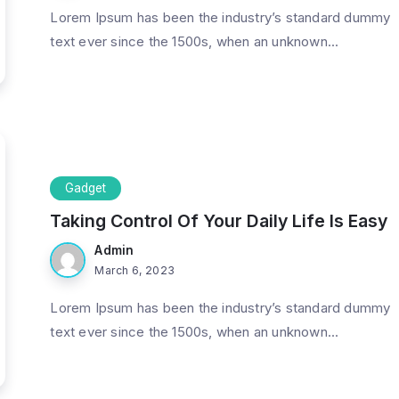
Lorem Ipsum has been the industry’s standard dummy
text ever since the 1500s, when an unknown...
Gadget
Taking Control Of Your Daily Life Is Easy
Admin
March 6, 2023
Lorem Ipsum has been the industry’s standard dummy
text ever since the 1500s, when an unknown...