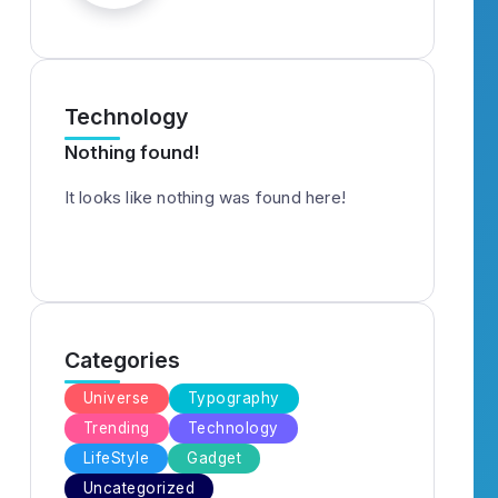
Technology
Nothing found!
It looks like nothing was found here!
Categories
Universe
Typography
Trending
Technology
LifeStyle
Gadget
Uncategorized