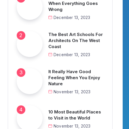
When Everything Goes
Wrong
December 13, 2023
The Best Art Schools For
Architects On The West
Coast
December 13, 2023
It Really Have Good
Feeling When You Enjoy
Nature
November 13, 2023
10 Most Beautiful Places
to Visit in the World
November 13, 2023