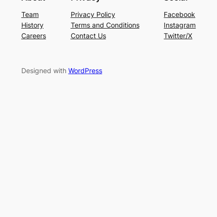
Team
Privacy Policy
Facebook
History
Terms and Conditions
Instagram
Careers
Contact Us
Twitter/X
Designed with
WordPress