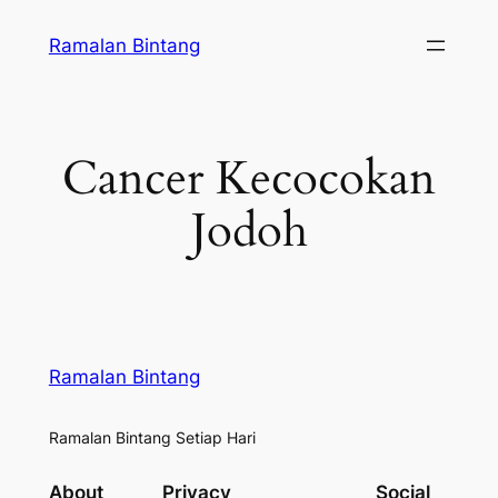
Skip
Ramalan Bintang
to
content
Cancer Kecocokan
Jodoh
Ramalan Bintang
Ramalan Bintang Setiap Hari
About
Privacy
Social