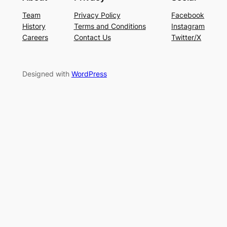
Team
Privacy Policy
Facebook
History
Terms and Conditions
Instagram
Careers
Contact Us
Twitter/X
Designed with
WordPress