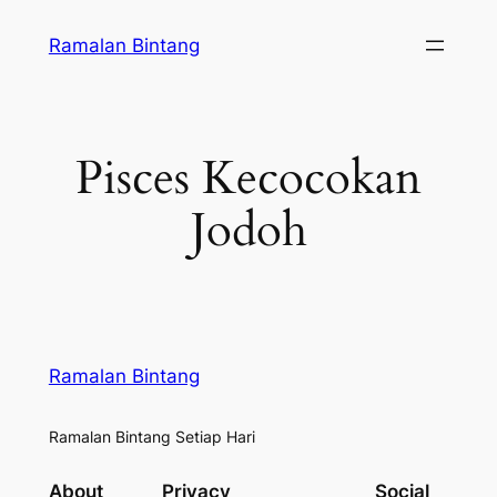
Skip
Ramalan Bintang
to
content
Pisces Kecocokan
Jodoh
Ramalan Bintang
Ramalan Bintang Setiap Hari
About
Privacy
Social