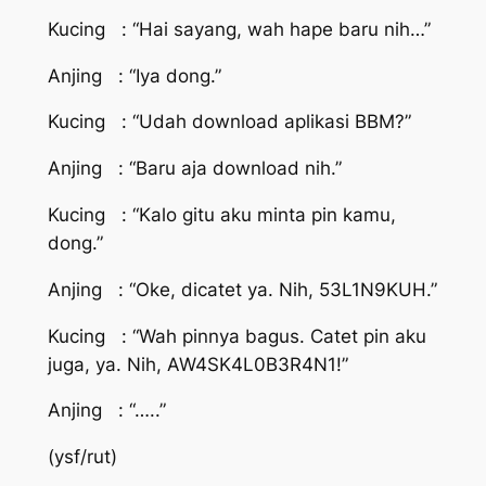
Kucing : “Hai sayang, wah hape baru nih…”
Anjing : “Iya dong.”
Kucing : “Udah download aplikasi BBM?”
Anjing : “Baru aja download nih.”
Kucing : “Kalo gitu aku minta pin kamu,
dong.”
Anjing : “Oke, dicatet ya. Nih, 53L1N9KUH.”
Kucing : “Wah pinnya bagus. Catet pin aku
juga, ya. Nih, AW4SK4L0B3R4N1!”
Anjing : “…..”
(ysf/rut)