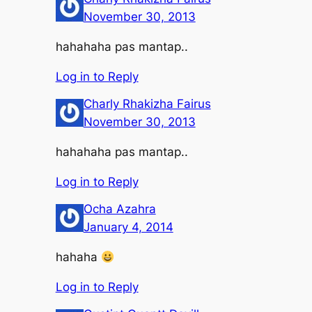
November 30, 2013
hahahaha pas mantap..
Log in to Reply
Charly Rhakizha Fairus
November 30, 2013
hahahaha pas mantap..
Log in to Reply
Ocha Azahra
January 4, 2014
hahaha
Log in to Reply