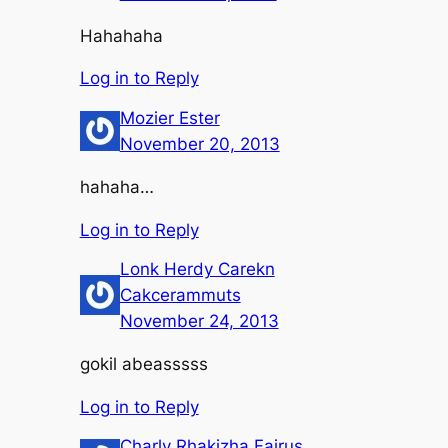
Hahahaha
Log in to Reply
Mozier Ester
November 20, 2013
hahaha…
Log in to Reply
Lonk Herdy Carekn
Cakcerammuts
November 24, 2013
gokil abeasssss
Log in to Reply
Charly Rhakizha Fairus