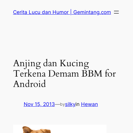
Skip
Cerita Lucu dan Humor | Gemintang.com
to
content
Anjing dan Kucing
Terkena Demam BBM for
Android
Nov 15, 2013
—
silky
in
Hewan
by