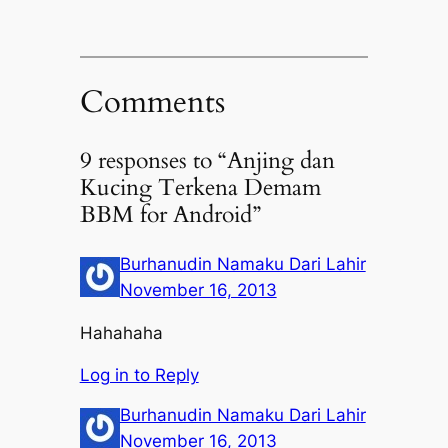
Comments
9 responses to “Anjing dan
Kucing Terkena Demam
BBM for Android”
Burhanudin Namaku Dari Lahir
November 16, 2013
Hahahaha
Log in to Reply
Burhanudin Namaku Dari Lahir
November 16, 2013