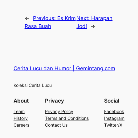
←
Previous:
Es Krim
Next:
Harapan
Rasa Buah
Jodi
→
Cerita Lucu dan Humor | Gemintang.com
Koleksi Cerita Lucu
About
Privacy
Social
Team
Privacy Policy
Facebook
History
Terms and Conditions
Instagram
Careers
Contact Us
Twitter/X