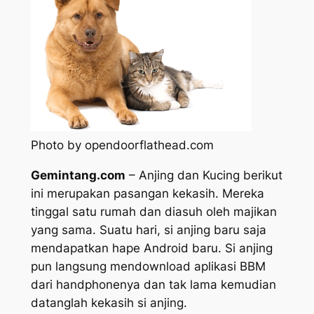
Photo by opendoorflathead.com
Gemintang.com
– Anjing dan Kucing berikut
ini merupakan pasangan kekasih. Mereka
tinggal satu rumah dan diasuh oleh majikan
yang sama. Suatu hari, si anjing baru saja
mendapatkan hape Android baru. Si anjing
pun langsung mendownload aplikasi BBM
dari handphonenya dan tak lama kemudian
datanglah kekasih si anjing.