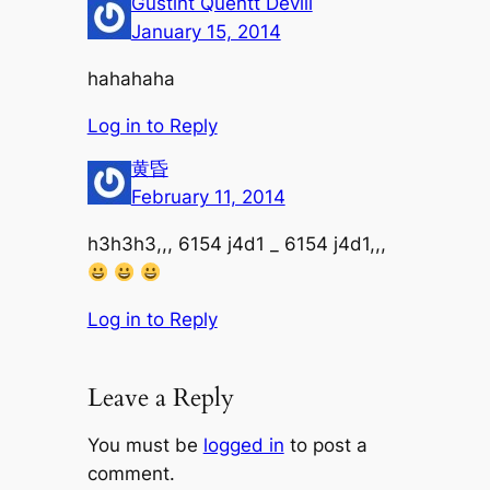
Gustint Quentt Devill
January 15, 2014
hahahaha
Log in to Reply
黄昏
February 11, 2014
h3h3h3,,, 6154 j4d1 _ 6154 j4d1,,,
Log in to Reply
Leave a Reply
You must be
logged in
to post a
comment.