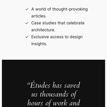
A world of thought-provoking
articles.
Case studies that celebrate
architecture.
Exclusive access to design
insights.
“Études has saved
us thousands of
hours of work and