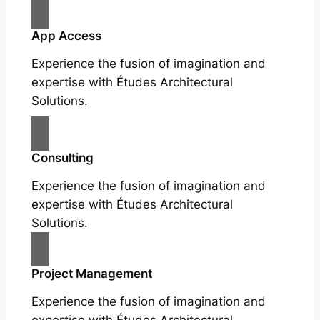
App Access
Experience the fusion of imagination and
expertise with Études Architectural
Solutions.
Consulting
Experience the fusion of imagination and
expertise with Études Architectural
Solutions.
Project Management
Experience the fusion of imagination and