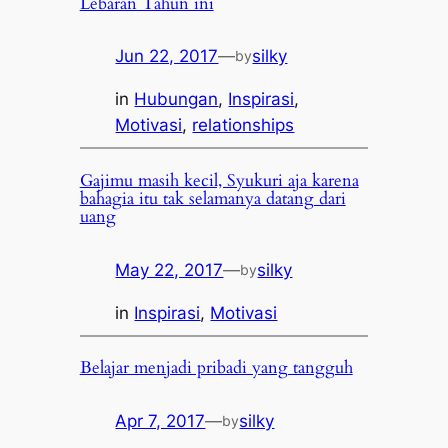
Lebaran Tahun ini
Jun 22, 2017
—
silky
by
in
Hubungan
, 
Inspirasi
, 
Motivasi
, 
relationships
Gajimu masih kecil, Syukuri aja karena
bahagia itu tak selamanya datang dari
uang
May 22, 2017
—
silky
by
in
Inspirasi
, 
Motivasi
Belajar menjadi pribadi yang tangguh
Apr 7, 2017
—
silky
by