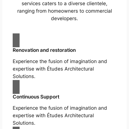
services caters to a diverse clientele,
ranging from homeowners to commercial
developers.
Renovation and restoration
Experience the fusion of imagination and
expertise with Études Architectural
Solutions.
Continuous Support
Experience the fusion of imagination and
expertise with Études Architectural
Solutions.