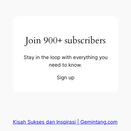
Join 900+ subscribers
Stay in the loop with everything you
need to know.
Sign up
Kisah Sukses dan Inspirasi | Gemintang.com