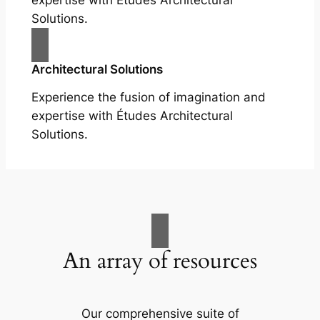
expertise with Études Architectural
Solutions.
Architectural Solutions
Experience the fusion of imagination and
expertise with Études Architectural
Solutions.
An array of resources
Our comprehensive suite of