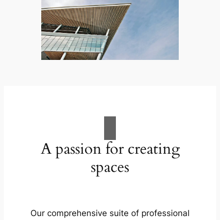
A passion for creating
spaces
Our comprehensive suite of professional