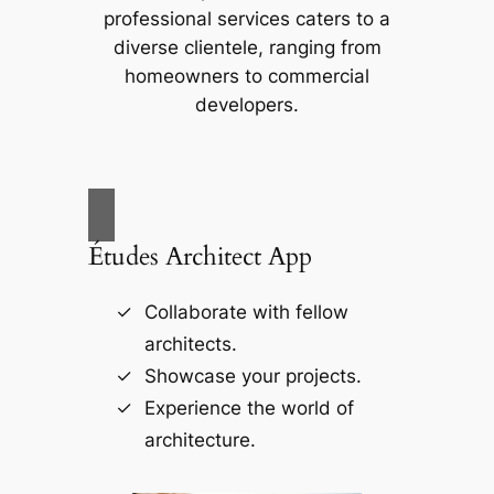
professional services caters to a
diverse clientele, ranging from
homeowners to commercial
developers.
Études Architect App
Collaborate with fellow
architects.
Showcase your projects.
Experience the world of
architecture.