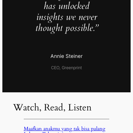
has unlocked
insights we never
thought possible.”
Annie Steiner
CEO, Greenprint
Watch, Read, Listen
Maafkan anakmu yang tak bisa pulang