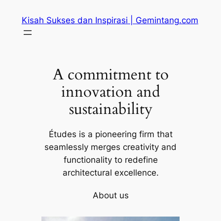
Skip
Kisah Sukses dan Inspirasi | Gemintang.com
to
content
A commitment to
innovation and
sustainability
Études is a pioneering firm that
seamlessly merges creativity and
functionality to redefine
architectural excellence.
About us