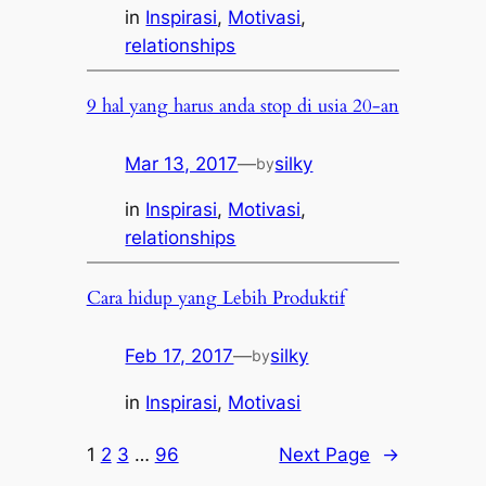
in
Inspirasi
, 
Motivasi
, 
relationships
9 hal yang harus anda stop di usia 20-an
Mar 13, 2017
—
silky
by
in
Inspirasi
, 
Motivasi
, 
relationships
Cara hidup yang Lebih Produktif
Feb 17, 2017
—
silky
by
in
Inspirasi
, 
Motivasi
1
2
3
…
96
Next Page
→