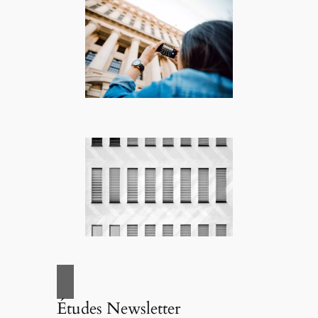
Études Newsletter